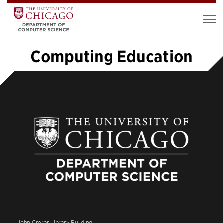
Computing Education
1
2
3
4
5
…
11
»
John Crerar Library Building