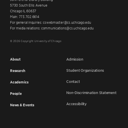
5730 South Ellis Avenue
Chicago IL 60637
Main: 773.702.6614
For general inquiries: cswebmaster@cs.uchicago.edu
For media relations: communications@cs.uchicago.edu
© 2026 Copyright University of Chicago
About
Admission
Student Organizations
Research
Contact
Academics
Non-Discrimination Statement
People
Accessibility
News & Events