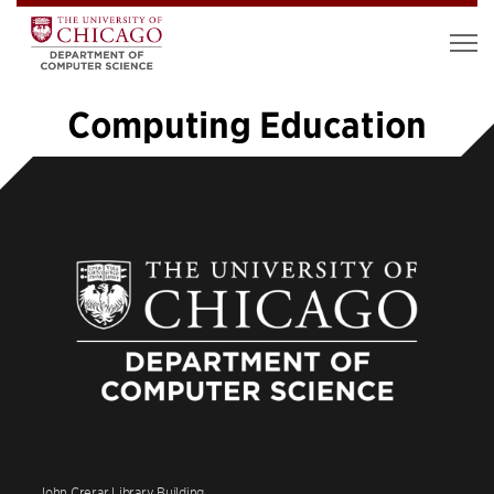
Computing Education
«
1
2
3
4
5
6
7
8
9
…
11
»
John Crerar Library Building