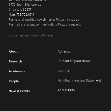
5730 South Ellis Avenue
Chicago IL 60637
Main: 773.702.6614
For general inquiries: cswebmaster@cs.uchicago.edu
For media relations: communications@cs.uchicago.edu
© 2026 Copyright University of Chicago
About
Admission
Student Organizations
Research
Contact
Academics
Non-Discrimination Statement
People
Accessibility
News & Events