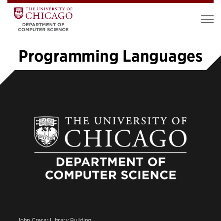
Programming Languages
1
2
3
4
5
6
»
John Crerar Library Building