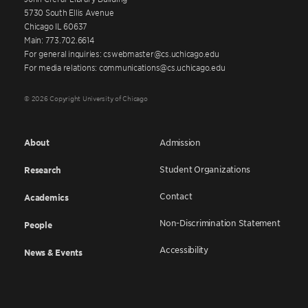
5730 South Ellis Avenue
Chicago IL 60637
Main: 773.702.6614
For general inquiries: cswebmaster@cs.uchicago.edu
For media relations: communications@cs.uchicago.edu
© 2026 Copyright University of Chicago
About
Admission
Student Organizations
Research
Contact
Academics
Non-Discrimination Statement
People
Accessibility
News & Events