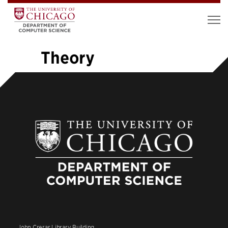
Theory
«
1
…
6
7
8
9
10
11
12
13
14
…
26
»
John Crerar Library Building