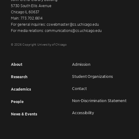
5730 South Ellis Avenue
Chicago IL 60637
Main: 773.702.6614
For general inquiries: cswebmaster@cs.uchicago.edu
For media relations: communications@cs.uchicago.edu
© 2026 Copyright University of Chicago
About
Admission
Student Organizations
Research
Contact
Academics
Non-Discrimination Statement
People
Accessibility
News & Events