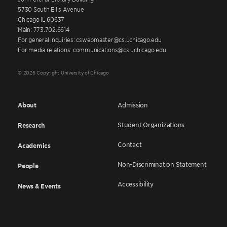
5730 South Ellis Avenue
Chicago IL 60637
Main: 773.702.6614
For general inquiries: cswebmaster@cs.uchicago.edu
For media relations: communications@cs.uchicago.edu
© 2026 Copyright University of Chicago
About
Admission
Student Organizations
Research
Contact
Academics
Non-Discrimination Statement
People
Accessibility
News & Events