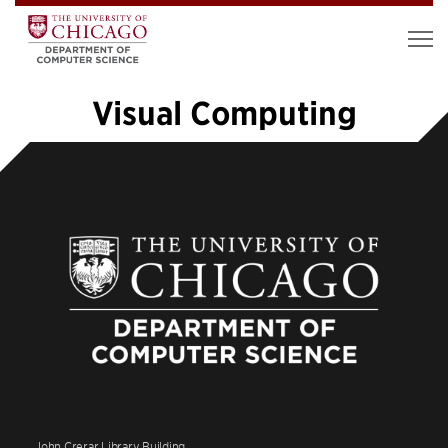
Visual Computing
«
1
2
3
4
5
6
7
…
14
»
John Crerar Library Building