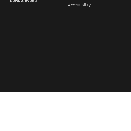
News & Events
Accessibility