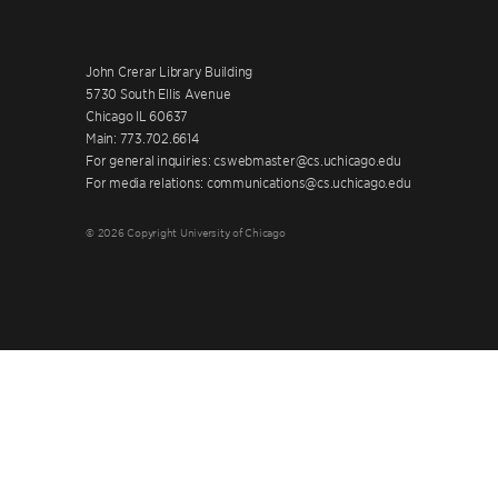
John Crerar Library Building
5730 South Ellis Avenue
Chicago IL 60637
Main: 773.702.6614
For general inquiries: cswebmaster@cs.uchicago.edu
For media relations: communications@cs.uchicago.edu
© 2026 Copyright University of Chicago