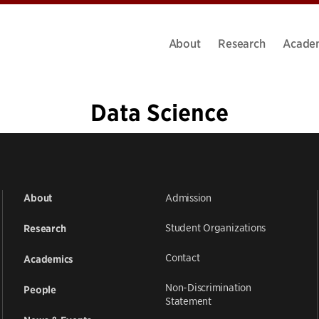
About
Research
Acade
Data Science
1
2
3
4
5
…
19
»
Admission
About
Student Organizations
Research
Contact
Academics
Non-Discrimination
People
Statement