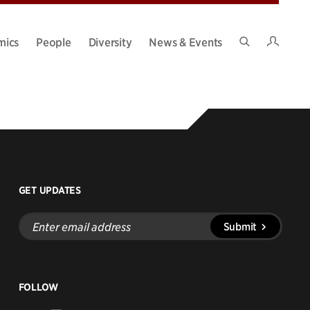
Intran
mics
People
Diversity
News & Events
Search
Site
GET UPDATES
Enter
Submit
email
address
FOLLOW