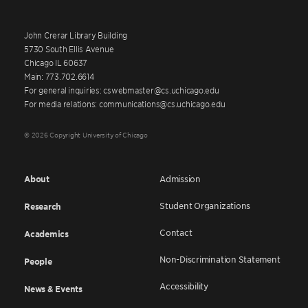
John Crerar Library Building
5730 South Ellis Avenue
Chicago IL 60637
Main: 773.702.6614
For general inquiries: cswebmaster@cs.uchicago.edu
For media relations: communications@cs.uchicago.edu
© 2026 Copyright University of Chicago
About
Admission
Student Organizations
Research
Contact
Academics
Non-Discrimination Statement
People
Accessibility
News & Events