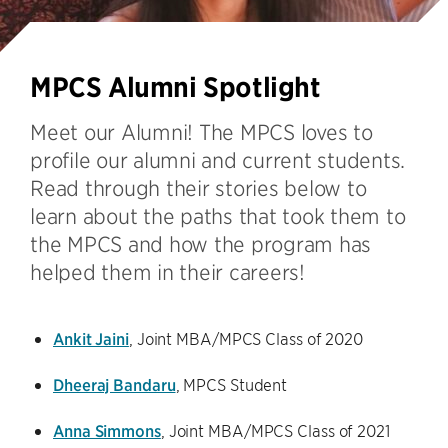
MPCS Alumni Spotlight
Meet our Alumni! The MPCS loves to
profile our alumni and current students.
Read through their stories below to
learn about the paths that took them to
the MPCS and how the program has
helped them in their careers!
Ankit Jaini
, Joint MBA/MPCS Class of 2020
Dheeraj Bandaru
, MPCS Student
Anna Simmons
, Joint MBA/MPCS Class of 2021