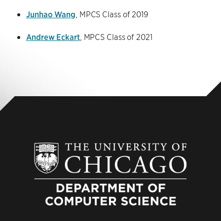
Junhao Wang
, MPCS Class of 2019
Andrew Eckart
, MPCS Class of 2021