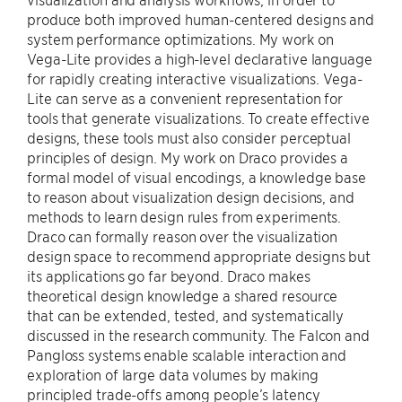
produce both improved human-centered designs and
system performance optimizations. My work on
Vega-Lite provides a high-level declarative language
for rapidly creating interactive visualizations. Vega-
Lite can serve as a convenient representation for
tools that generate visualizations. To create effective
designs, these tools must also consider perceptual
principles of design. My work on Draco provides a
formal model of visual encodings, a knowledge base
to reason about visualization design decisions, and
methods to learn design rules from experiments.
Draco can formally reason over the visualization
design space to recommend appropriate designs but
its applications go far beyond. Draco makes
theoretical design knowledge a shared resource
that can be extended, tested, and systematically
discussed in the research community. The Falcon and
Pangloss systems enable scalable interaction and
exploration of large data volumes by making
principled trade-offs among people’s latency