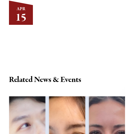
APR
15
Related News & Events