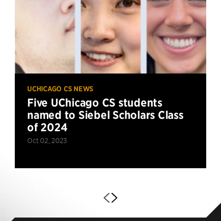
UCHICAGO CS NEWS
Five UChicago CS students
named to Siebel Scholars Class
of 2024
Oct 02, 2023