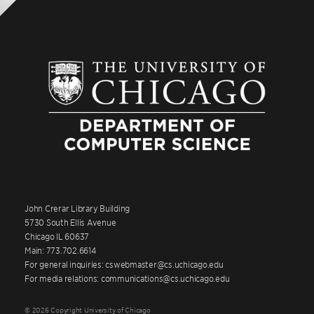
John Crerar Library Building
5730 South Ellis Avenue
Chicago IL 60637
Main: 773.702.6614
For general inquiries: cswebmaster@cs.uchicago.edu
For media relations: communications@cs.uchicago.edu
© 2026 Copyright University of Chicago