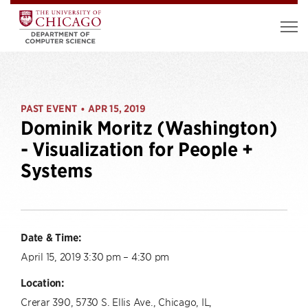
PAST EVENT
APR 15, 2019
•
Dominik Moritz (Washington)
- Visualization for People +
Systems
Date & Time:
April 15, 2019 3:30 pm – 4:30 pm
Location:
Crerar 390, 5730 S. Ellis Ave., Chicago, IL,