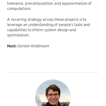
tolerance, precomputation, and approximation of
computations.
A recurring strategy across these projects is to
leverage an understanding of people’s tasks and
capabilities to inform system design and
optimization.
Host:
Gordon Kindlmann