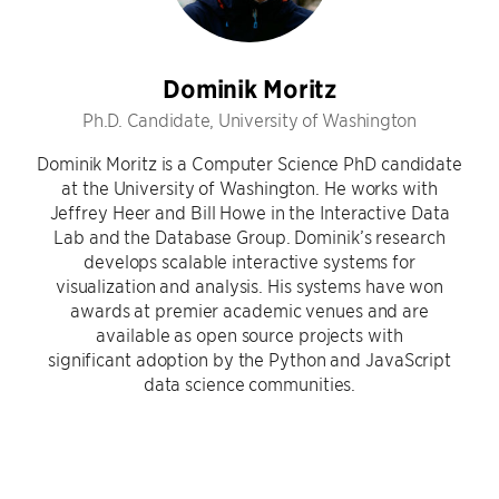
Dominik Moritz
Ph.D. Candidate, University of Washington
Dominik Moritz is a Computer Science PhD candidate
at the University of Washington. He works with
Jeffrey Heer and Bill Howe in the Interactive Data
Lab and the Database Group. Dominik’s research
develops scalable interactive systems for
visualization and analysis. His systems have won
awards at premier academic venues and are
available as open source projects with
significant adoption by the Python and JavaScript
data science communities.