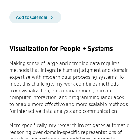
Add to Calendar
Visualization for People + Systems
Making sense of large and complex data requires
methods that integrate human judgment and domain
expertise with modern data processing systems. To
meet this challenge, my work combines methods
from visualization, data management, human-
computer interaction, and programming languages
to enable more effective and more scalable methods
for interactive data analysis and communication.
More specifically, my research investigates automatic
reasoning over domain-specific representations of
visualization and analysis workflows, in order to