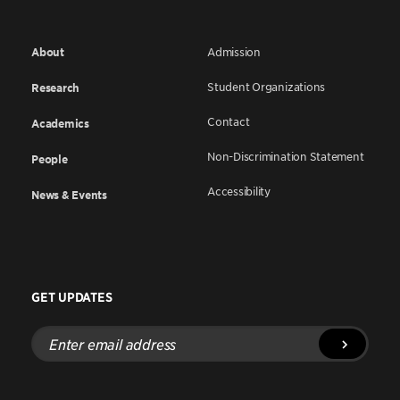
About
Admission
Student Organizations
Research
Contact
Academics
Non-Discrimination Statement
People
Accessibility
News & Events
GET UPDATES
Enter
email
address