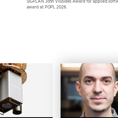
SIGPLAN John Vlissides Award for applied softw
award at POPL 2026.