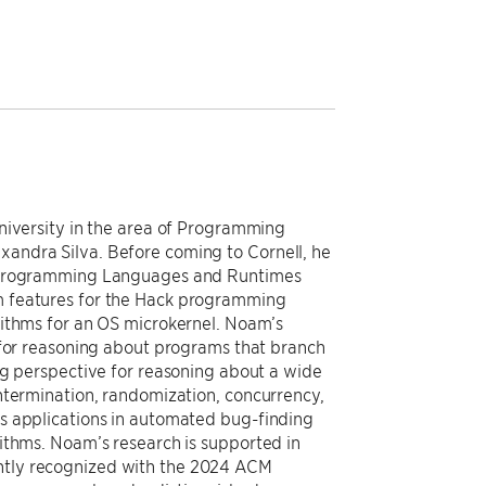
niversity in the area of Programming
andra Silva. Before coming to Cornell, he
k Programming Languages and Runtimes
m features for the Hack programming
rithms for an OS microkernel. Noam’s
 for reasoning about programs that branch
ng perspective for reasoning about a wide
ntermination, randomization, concurrency,
s applications in automated bug-finding
ithms. Noam’s research is supported in
tly recognized with the 2024 ACM