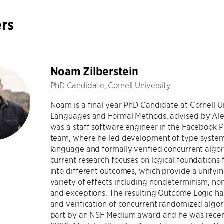
rs
Noam Zilberstein
PhD Candidate, Cornell University
Noam is a final year PhD Candidate at Cornell U
Languages and Formal Methods, advised by Alex
was a staff software engineer in the Faceboo
team, where he led development of type syste
language and formally verified concurrent algo
current research focuses on logical foundations
into different outcomes, which provide a unifyi
variety of effects including nondeterminism, no
and exceptions. The resulting Outcome Logic ha
and verification of concurrent randomized algor
part by an NSF Medium award and he was recen