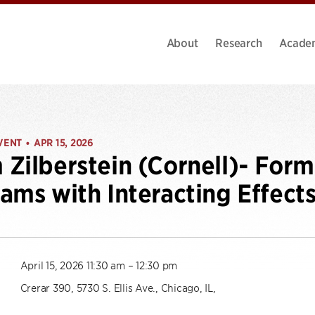
About
Research
Acade
VENT
APR 15, 2026
•
Zilberstein (Cornell)- Form
ams with Interacting Effect
April 15, 2026 11:30 am – 12:30 pm
Crerar 390, 5730 S. Ellis Ave., Chicago, IL,