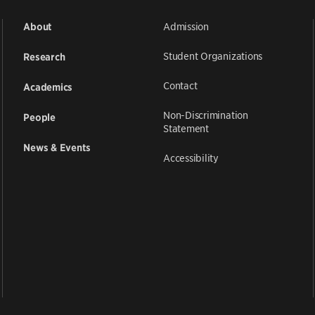
Admission
About
Student Organizations
Research
Contact
Academics
Non-Discrimination
People
Statement
News & Events
Accessibility