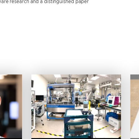
are research and a distinguished paper