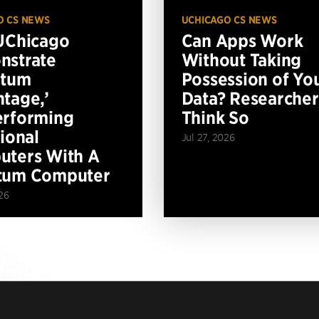
O CS NEWS
UCHICAGO CS NEWS
UChicago
Can Apps Work
nstrate
Without Taking
ntum
Possession of Yo
tage,’
Data? Researcher
erforming
Think So
tional
Jul 27, 2026
ters With A
tum Computer
26