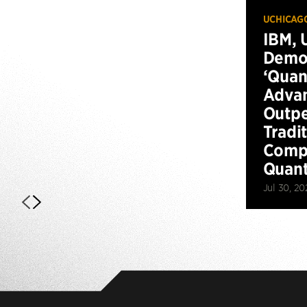
UCHICAG
IBM, 
Demo
‘Qua
Advan
Outp
Tradi
Compu
Quan
Jul 30, 20