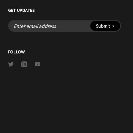
GET UPDATES
Enter
Submit
email
address
FOLLOW
Link
Link
Link
to
to
to
Twitter
Linkedin
Youtube