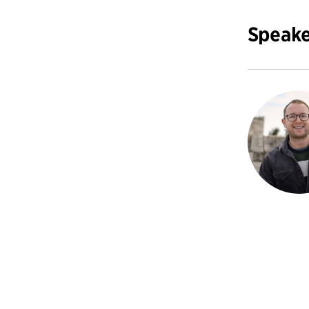
Speake