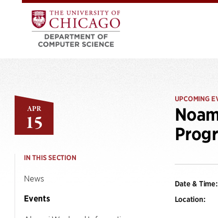
UPCOMING E
APR
Noam 
15
Progr
IN THIS SECTION
News
Date & Time:
Events
Location: