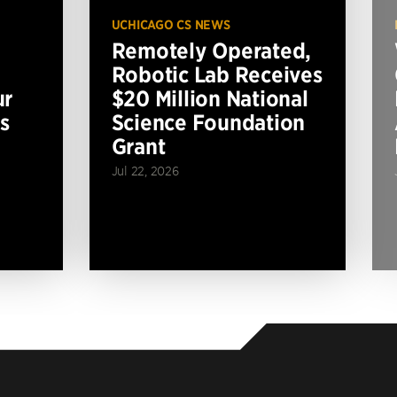
UCHICAGO CS NEWS
Remotely Operated,
Robotic Lab Receives
ur
$20 Million National
s
Science Foundation
Grant
Jul 22, 2026