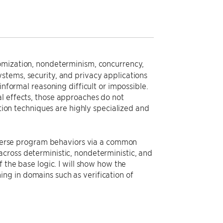
omization, nondeterminism, concurrency,
stems, security, and privacy applications
informal reasoning difficult or impossible.
l effects, those approaches do not
ation techniques are highly specialized and
diverse program behaviors via a common
cross deterministic, nondeterministic, and
 the base logic. I will show how the
ng in domains such as verification of