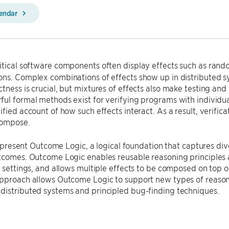
lendar
itical software components often display effects such as rand
ns. Complex combinations of effects show up in distributed sy
tness is crucial, but mixtures of effects also make testing and 
ul formal methods exist for verifying programs with individua
ified account of how such effects interact. As a result, verific
 compose.
, I present Outcome Logic, a logical foundation that captures 
tcomes. Outcome Logic enables reusable reasoning principles a
c settings, and allows multiple effects to be composed on top of
pproach allows Outcome Logic to support new types of reasoni
distributed systems and principled bug-finding techniques.