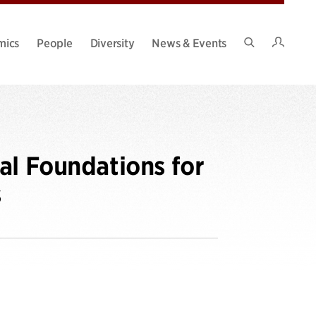
Intran
mics
People
Diversity
News & Events
Search
Site
al Foundations for
s