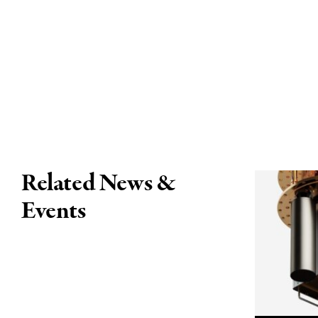
Related News &
Events