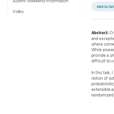
Alumni Weekend Information
Add to Ca
Video
Abstract:
Cr
and exceptio
where correc
While powerf
provide a un
difficult to
In this talk
notion of ou
probabilisti
extensible a
randomized 