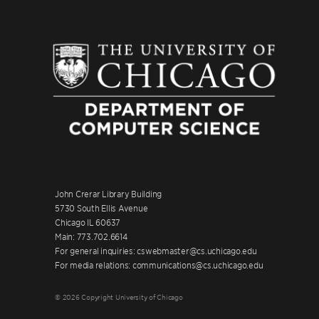
John Crerar Library Building
5730 South Ellis Avenue
Chicago IL 60637
Main: 773.702.6614
For general inquiries: cswebmaster@cs.uchicago.edu
For media relations: communications@cs.uchicago.edu
© 2026 Copyright University of Chicago