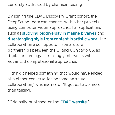
currently addressed by chemical testing.
By joining the CDAC Discovery Grant cohort, the
DeepScribe team can connect with other projects
using computer vision approaches for applications
such as
studying biodiversity in marine bivalves
and
disentangling style from content in artistic work
. The
collaboration also hopes to inspire future
partnerships between the OI and UChicago CS, as
digital archeology increasingly intersects with
advanced computational approaches.
“I think it helped something that would have ended
at a dinner conversation become an actual
collaboration,” Krishnan said. “It got us to do more
than talking.”
[Originally published on the
CDAC website
.]