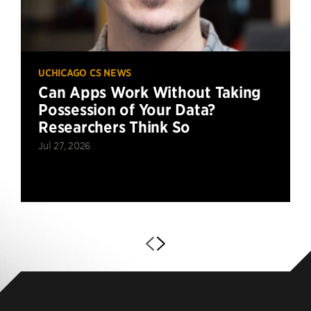
UCHICAGO CS NEWS
Can Apps Work Without Taking
Possession of Your Data?
Researchers Think So
Jul 27, 2026