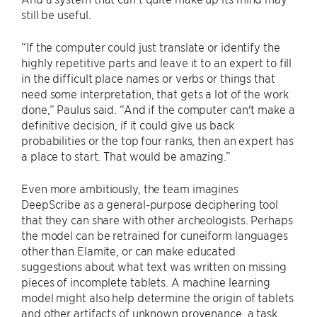
still be useful.
“If the computer could just translate or identify the
highly repetitive parts and leave it to an expert to fill
in the difficult place names or verbs or things that
need some interpretation, that gets a lot of the work
done,” Paulus said. “And if the computer can't make a
definitive decision, if it could give us back
probabilities or the top four ranks, then an expert has
a place to start. That would be amazing.”
Even more ambitiously, the team imagines
DeepScribe as a general-purpose deciphering tool
that they can share with other archeologists. Perhaps
the model can be retrained for cuneiform languages
other than Elamite, or can make educated
suggestions about what text was written on missing
pieces of incomplete tablets. A machine learning
model might also help determine the origin of tablets
and other artifacts of unknown provenance, a task