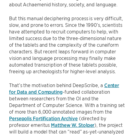
about Achaemenid history, society, and language.
But this manual deciphering process is very difficult,
slow, and prone to errors. Since the 1990’s, scientists
have attempted to recruit computers to help, with
limited success due to the three-dimensional nature
of the tablets and the complexity of the cuneiform
characters. But recent leaps forward in computer
vision and language processing may finally make
automated transcription of these tablets possible,
freeing up archeologists for higher-level analysis.
That’s the motivation behind DeepScribe, a
Center
for Data and Computing
-funded collaboration
between researchers from the OI and the
Department of Computer Science. With a training set
of more than 6,000 annotated images from the
Persepolis Fortification Archive
(directed by
professor emeritus
Matthew W. Stolper
), the project
will build a model that can “read” as-yet-unanalyzed