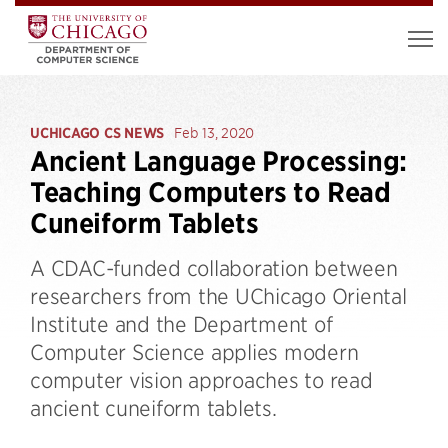
UCHICAGO CS NEWS
Feb 13, 2020
Ancient Language Processing:
Teaching Computers to Read
Cuneiform Tablets
A CDAC-funded collaboration between
researchers from the UChicago Oriental
Institute and the Department of
Computer Science applies modern
computer vision approaches to read
ancient cuneiform tablets.