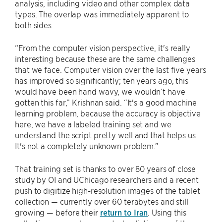
analysis, including video and other complex data
types. The overlap was immediately apparent to
both sides.
“From the computer vision perspective, it's really
interesting because these are the same challenges
that we face. Computer vision over the last five years
has improved so significantly; ten years ago, this
would have been hand wavy, we wouldn’t have
gotten this far,” Krishnan said. “It's a good machine
learning problem, because the accuracy is objective
here, we have a labeled training set and we
understand the script pretty well and that helps us.
It's not a completely unknown problem.”
That training set is thanks to over 80 years of close
study by OI and UChicago researchers and a recent
push to digitize high-resolution images of the tablet
collection — currently over 60 terabytes and still
growing — before their
return to Iran
. Using this