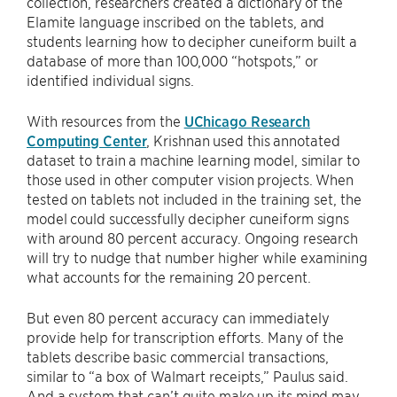
collection, researchers created a dictionary of the
Elamite language inscribed on the tablets, and
students learning how to decipher cuneiform built a
database of more than 100,000 “hotspots,” or
identified individual signs.
With resources from the
UChicago Research
Computing Center
, Krishnan used this annotated
dataset to train a machine learning model, similar to
those used in other computer vision projects. When
tested on tablets not included in the training set, the
model could successfully decipher cuneiform signs
with around 80 percent accuracy. Ongoing research
will try to nudge that number higher while examining
what accounts for the remaining 20 percent.
But even 80 percent accuracy can immediately
provide help for transcription efforts. Many of the
tablets describe basic commercial transactions,
similar to “a box of Walmart receipts,” Paulus said.
And a system that can’t quite make up its mind may