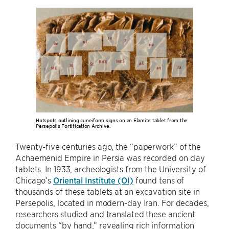
Hotspots outlining cuneiform signs on an Elamite tablet from the
Persepolis Fortification Archive.
Twenty-five centuries ago, the “paperwork” of the
Achaemenid Empire in Persia was recorded on clay
tablets. In 1933, archeologists from the University of
Chicago’s
Oriental Institute (OI)
found tens of
thousands of these tablets at an excavation site in
Persepolis, located in modern-day Iran. For decades,
researchers studied and translated these ancient
documents “by hand,” revealing rich information