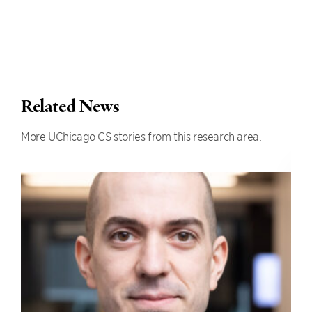
Related News
More UChicago CS stories from this research area.