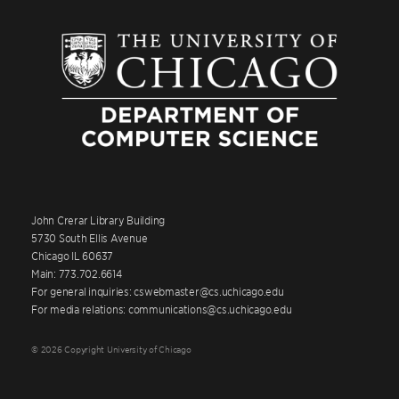
John Crerar Library Building
5730 South Ellis Avenue
Chicago IL 60637
Main: 773.702.6614
For general inquiries: cswebmaster@cs.uchicago.edu
For media relations: communications@cs.uchicago.edu
© 2026 Copyright University of Chicago