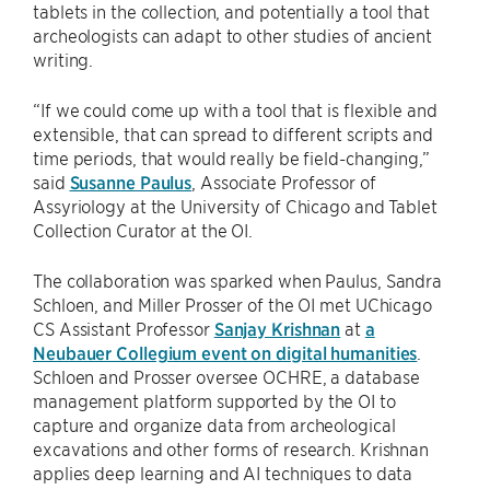
tablets in the collection, and potentially a tool that
archeologists can adapt to other studies of ancient
writing.
“If we could come up with a tool that is flexible and
extensible, that can spread to different scripts and
time periods, that would really be field-changing,”
said
Susanne Paulus
, Associate Professor of
Assyriology at the University of Chicago and Tablet
Collection Curator at the OI.
The collaboration was sparked when Paulus, Sandra
Schloen, and Miller Prosser of the OI met UChicago
CS Assistant Professor
Sanjay Krishnan
at
a
Neubauer Collegium event on digital humanities
.
Schloen and Prosser oversee OCHRE, a database
management platform supported by the OI to
capture and organize data from archeological
excavations and other forms of research. Krishnan
applies deep learning and AI techniques to data