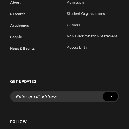
About
Admission
Student Organizations
Research
Contact
Academics
Non-Discrimination Statement
People
Accessibility
News & Events
GET UPDATES
Enter
email
address
FOLLOW