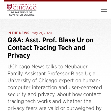
IN THE NEWS
May 21, 2020
Q&A: Asst. Prof. Blase Ur on
Contact Tracing Tech and
Privacy
UChicago News talks to Neubauer
Family Assistant Professor Blase Ur, a
University of Chicago expert on human-
computer interaction and user-centered
security and privacy, about how contact
tracing tech works and whether the
privacy fears are valid or outweighed by