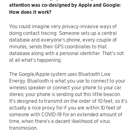
attention was co-designed by Apple and Google:
How does it work?
You could imagine very privacy-invasive ways of
doing contact tracing. Someone sets up a central
database and everyone's phone, every couple of
minutes, sends their GPS coordinates to that
database along with a personal identifier. That's not
at all what's happening.
The Google/Apple system uses Bluetooth Low
Energy. Bluetooth is what you use to connect to your
wireless speaker or connect your phone to your car
stereo; your phone is sending out this little beacon.
It's designed to transmit on the order of 10 feet, so it's
actually a nice proxy for if you are within 10 feet of
someone with COVID-19 for an extended amount of
time, when there's a decent likelihood of virus
transmission.