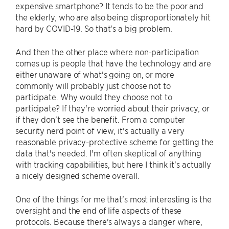
expensive smartphone? It tends to be the poor and
the elderly, who are also being disproportionately hit
hard by COVID-19. So that's a big problem.
And then the other place where non-participation
comes up is people that have the technology and are
either unaware of what's going on, or more
commonly will probably just choose not to
participate. Why would they choose not to
participate? If they're worried about their privacy, or
if they don't see the benefit. From a computer
security nerd point of view, it's actually a very
reasonable privacy-protective scheme for getting the
data that's needed. I'm often skeptical of anything
with tracking capabilities, but here I think it's actually
a nicely designed scheme overall.
One of the things for me that's most interesting is the
oversight and the end of life aspects of these
protocols. Because there's always a danger where,