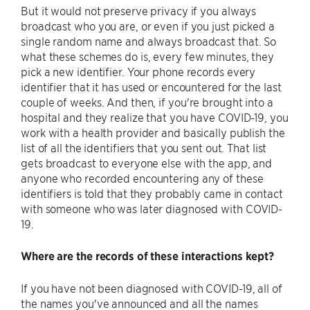
But it would not preserve privacy if you always
broadcast who you are, or even if you just picked a
single random name and always broadcast that. So
what these schemes do is, every few minutes, they
pick a new identifier. Your phone records every
identifier that it has used or encountered for the last
couple of weeks. And then, if you're brought into a
hospital and they realize that you have COVID-19, you
work with a health provider and basically publish the
list of all the identifiers that you sent out. That list
gets broadcast to everyone else with the app, and
anyone who recorded encountering any of these
identifiers is told that they probably came in contact
with someone who was later diagnosed with COVID-
19.
Where are the records of these interactions kept?
If you have not been diagnosed with COVID-19, all of
the names you've announced and all the names