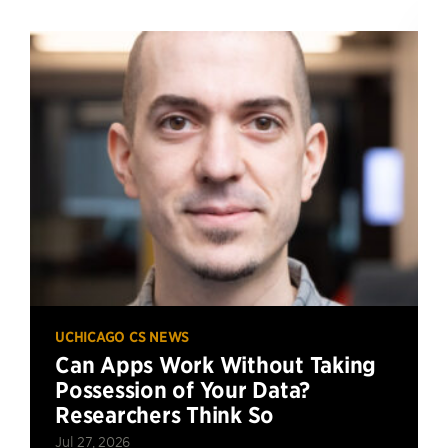
UCHICAGO CS NEWS
Can Apps Work Without Taking
Possession of Your Data?
Researchers Think So
Jul 27, 2026