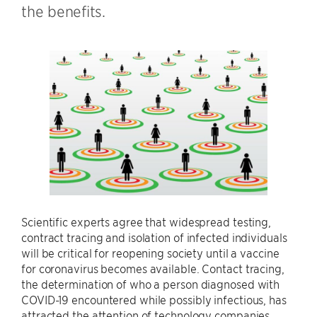
the benefits.
Scientific experts agree that widespread testing,
contract tracing and isolation of infected individuals
will be critical for reopening society until a vaccine
for coronavirus becomes available. Contact tracing,
the determination of who a person diagnosed with
COVID-19 encountered while possibly infectious, has
attracted the attention of technology companies.