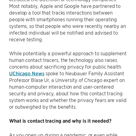
Most notably, Apple and Google have partnered to
develop a tool that tracks interactions between
people with smartphones running their operating
systems, so that people who were recently nearby an
infected individual will be notified and advised to
receive testing.
While potentially a powerful approach to supplement
human contact tracers, the technology also raises
concerns about sacrificing privacy for public health.
UChicago News
spoke to Neubauer Family Assistant
Professor Blase Ur, a University of Chicago expert on
human-computer interaction and user-centered
security and privacy, about how this contact tracing
system works and whether the privacy fears are valid
or outweighed by the benefits.
What is contact tracing and why is it needed?
As you open up during a pandemic, or even while