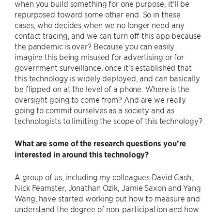
when you build something for one purpose, it'll be
repurposed toward some other end. So in these
cases, who decides when we no longer need any
contact tracing, and we can turn off this app because
the pandemic is over? Because you can easily
imagine this being misused for advertising or for
government surveillance, once it's established that
this technology is widely deployed, and can basically
be flipped on at the level of a phone. Where is the
oversight going to come from? And are we really
going to commit ourselves as a society and as
technologists to limiting the scope of this technology?
What are some of the research questions you’re
interested in around this technology?
A group of us, including my colleagues David Cash,
Nick Feamster, Jonathan Ozik, Jamie Saxon and Yang
Wang, have started working out how to measure and
understand the degree of non-participation and how