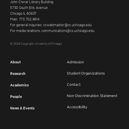
John Crerar Library Building
5730 South Ellis Avenue
Chicago IL 60637
Main: 773.702.6614
For general inquiries: cswebmaster@cs.uchicago.edu
For media relations: communications@cs.uchicago.edu
© 2026 Copyright University of Chicago
About
Admission
Student Organizations
Research
Contact
Academics
Non-Discrimination Statement
People
Accessibility
News & Events