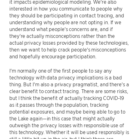
it impacts epidemiological modeling. We're also
interested in how you communicate to people why
they should be participating in contact tracing, and
understanding why people are not opting in. If we
understand what people's concerns are, and if
they're actually misconceptions rather than the
actual privacy losses provided by these technologies,
then we want to help crack people's misconceptions
and hopefully encourage participation.
I'm normally one of the first people to say any
technology with data privacy implications is a bad
thing. But I'm also a privacy pragmatist, and there's a
clear benefit to contact tracing. There are some risks,
but I think the benefit of actually tracking COVID-19
as it passes through the population, tracking
potential exposures, and maybe being able to go to
the Lake again—in this case that might actually
outweigh the privacy losses with responsible use of
this technology. Whether it will be used responsibly is
still a little bit up in the air, but I think there are