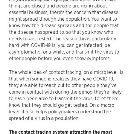
things are closed and people are going about
essential business, there's the concern that disease
might spread through the population. You want to
know how the disease spreads and the people that
the disease has spread to, so that you know who
needs to get tested. The reason this is particularly
hard with COVID-19 is, you can get infected, be
asymptomatic for a while, and transmit the virus to
other people before you even show symptoms.
The whole idea of contact tracing, on a micro level, is
that when someone realizes they have COVID-19,
they are able to reach out to other people they’ve
come in contact with during the period they're likely
to have been able to transmit the virus, to let them
know that they should go get tested. On a macro
level, it also helps policymakers understand the
spread of a virus in a population.
The contact tracing system attracting the most