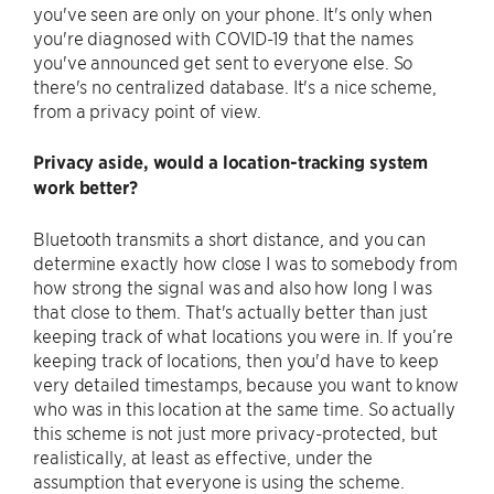
you've seen are only on your phone. It's only when
you're diagnosed with COVID-19 that the names
you've announced get sent to everyone else. So
there's no centralized database. It's a nice scheme,
from a privacy point of view.
Privacy aside, would a location-tracking system
work better?
Bluetooth transmits a short distance, and you can
determine exactly how close I was to somebody from
how strong the signal was and also how long I was
that close to them. That's actually better than just
keeping track of what locations you were in. If you’re
keeping track of locations, then you'd have to keep
very detailed timestamps, because you want to know
who was in this location at the same time. So actually
this scheme is not just more privacy-protected, but
realistically, at least as effective, under the
assumption that everyone is using the scheme.