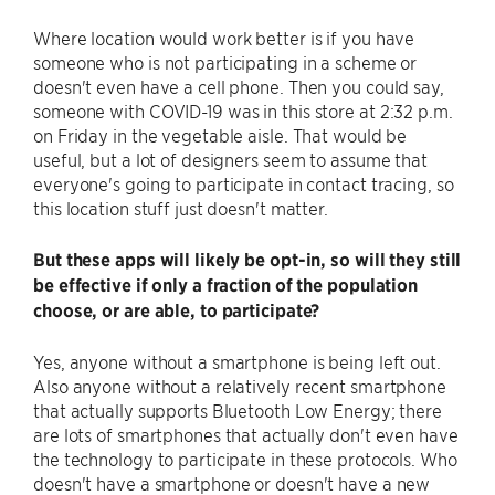
Where location would work better is if you have
someone who is not participating in a scheme or
doesn't even have a cell phone. Then you could say,
someone with COVID-19 was in this store at 2:32 p.m.
on Friday in the vegetable aisle. That would be
useful, but a lot of designers seem to assume that
everyone's going to participate in contact tracing, so
this location stuff just doesn't matter.
But these apps will likely be opt-in, so will they still
be effective if only a fraction of the population
choose, or are able, to participate?
Yes, anyone without a smartphone is being left out.
Also anyone without a relatively recent smartphone
that actually supports Bluetooth Low Energy; there
are lots of smartphones that actually don't even have
the technology to participate in these protocols. Who
doesn't have a smartphone or doesn't have a new