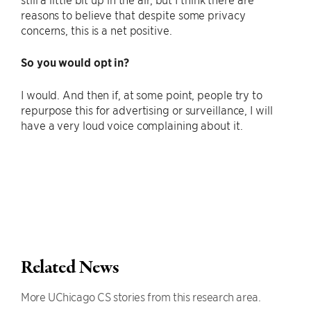
reasons to believe that despite some privacy
concerns, this is a net positive.
So you would opt in?
I would. And then if, at some point, people try to
repurpose this for advertising or surveillance, I will
have a very loud voice complaining about it.
Related News
More UChicago CS stories from this research area.