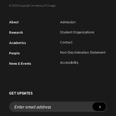
© 2026 Copyright University of Chicago
About
Admission
Student Organizations
Research
Contact
Academics
Non-Discrimination Statement
People
Accessibility
News & Events
GET UPDATES
Enter
email
address