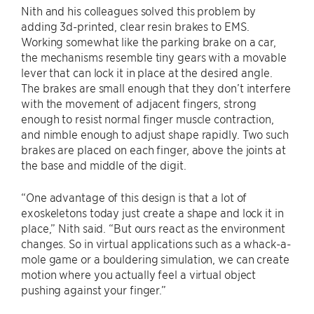
Nith and his colleagues solved this problem by
adding 3d-printed, clear resin brakes to EMS.
Working somewhat like the parking brake on a car,
the mechanisms resemble tiny gears with a movable
lever that can lock it in place at the desired angle.
The brakes are small enough that they don’t interfere
with the movement of adjacent fingers, strong
enough to resist normal finger muscle contraction,
and nimble enough to adjust shape rapidly. Two such
brakes are placed on each finger, above the joints at
the base and middle of the digit.
“One advantage of this design is that a lot of
exoskeletons today just create a shape and lock it in
place,” Nith said. “But ours react as the environment
changes. So in virtual applications such as a whack-a-
mole game or a bouldering simulation, we can create
motion where you actually feel a virtual object
pushing against your finger.”