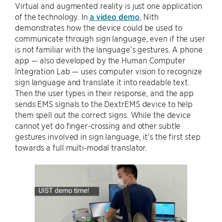
Virtual and augmented reality is just one application
of the technology. In
a video demo
, Nith
demonstrates how the device could be used to
communicate through sign language, even if the user
is not familiar with the language’s gestures. A phone
app — also developed by the Human Computer
Integration Lab — uses computer vision to recognize
sign language and translate it into readable text.
Then the user types in their response, and the app
sends EMS signals to the DextrEMS device to help
them spell out the correct signs. While the device
cannot yet do finger-crossing and other subtle
gestures involved in sign language, it’s the first step
towards a full multi-modal translator.