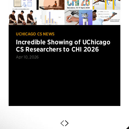
UCHICAGO CS NEWS
Incredible Showing of UChicago
CS Researchers to CHI 2026
Apr 10, 2026