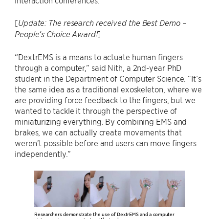
interaction conferences.
[
Update: The research received the Best Demo –
]
People’s Choice Award!
“DextrEMS is a means to actuate human fingers
through a computer,” said Nith, a 2nd-year PhD
student in the Department of Computer Science. “It’s
the same idea as a traditional exoskeleton, where we
are providing force feedback to the fingers, but we
wanted to tackle it through the perspective of
miniaturizing everything. By combining EMS and
brakes, we can actually create movements that
weren’t possible before and users can move fingers
independently.”
Researchers demonstrate the use of DextrEMS and a computer