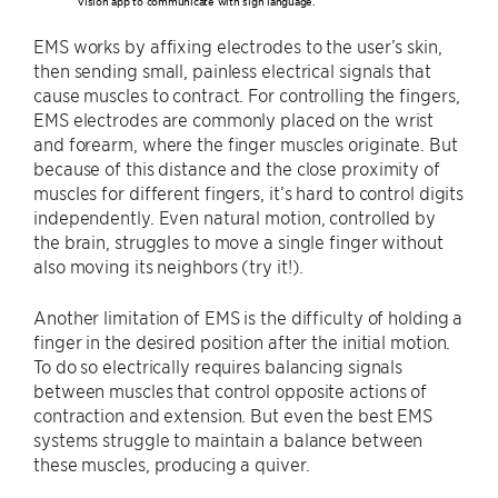
vision app to communicate with sign language.
EMS works by affixing electrodes to the user’s skin,
then sending small, painless electrical signals that
cause muscles to contract. For controlling the fingers,
EMS electrodes are commonly placed on the wrist
and forearm, where the finger muscles originate. But
because of this distance and the close proximity of
muscles for different fingers, it’s hard to control digits
independently. Even natural motion, controlled by
the brain, struggles to move a single finger without
also moving its neighbors (try it!).
Another limitation of EMS is the difficulty of holding a
finger in the desired position after the initial motion.
To do so electrically requires balancing signals
between muscles that control opposite actions of
contraction and extension. But even the best EMS
systems struggle to maintain a balance between
these muscles, producing a quiver.