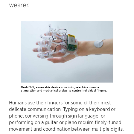
wearer.
DextrEMS, a wearable device combining electrical muscle
stimulation and mechanical brakes to control individual fingers.
Humans use their fingers for some of their most
delicate communication. Typing on a keyboard or
phone, conversing through sign language, or
performing on a guitar or piano require finely-tuned
movement and coordination between multiple digits.