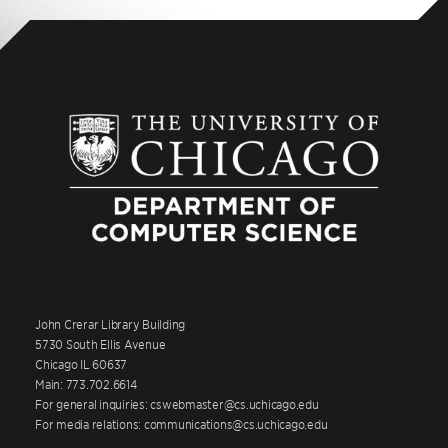
John Crerar Library Building
5730 South Ellis Avenue
Chicago IL 60637
Main: 773.702.6614
For general inquiries: cswebmaster@cs.uchicago.edu
For media relations: communications@cs.uchicago.edu