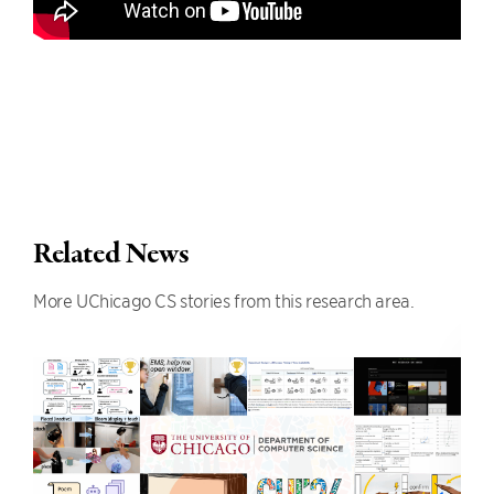
Related News
More UChicago CS stories from this research area.