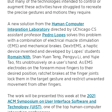
But many of the technologies intended to control or
augment these activities have struggled to recreate
the precise gestures and motions they require.
A new solution from the
Human Computer
Integration Laboratory
directed by UChicago CS
assistant professor
Pedro Lopes
solves this problem
with a combination of electrical muscle stimulation
(EMS) and mechanical brakes. DextrEMS, a haptic
device invented and developed by Lopes’ students
Romain Nith
, Shan-Yuan Teng, Pengyu Li, and Yujie
Tao, fits unobtrusively on a user’s hand. As EMS
electrodes on the forearm move fingers to their
desired position, ratchet brakes at the finger joints
lock them in the target gesture and restrict unwanted
movement from other fingers.
The work will be presented this week at the
2021
ACM Symposium on User Interface Software and
Technology (UIST)
, one of the top human-computer