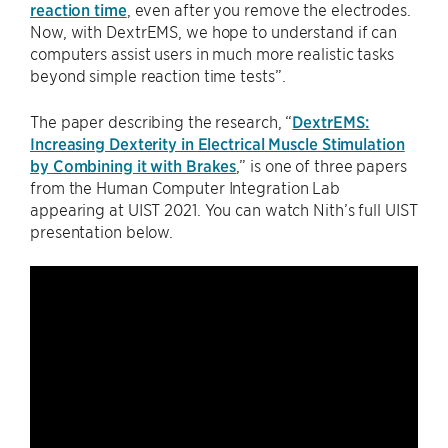
reaction time
, even after you remove the electrodes.
Now, with DextrEMS, we hope to understand if can
computers assist users in much more realistic tasks
beyond simple reaction time tests”.
The paper describing the research, “
DextrEMS:
Increasing Dexterity in Electrical Muscle Stimulation
by Combining it with Brakes
,” is one of three papers
from the Human Computer Integration Lab
appearing at UIST 2021. You can watch Nith’s full UIST
presentation below.