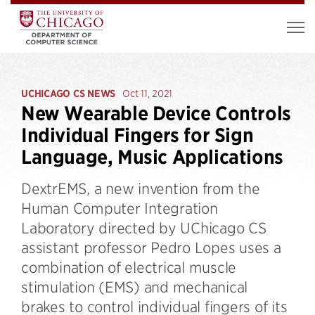
UCHICAGO CS NEWS
Oct 11, 2021
New Wearable Device Controls
Individual Fingers for Sign
Language, Music Applications
DextrEMS, a new invention from the
Human Computer Integration
Laboratory directed by UChicago CS
assistant professor Pedro Lopes uses a
combination of electrical muscle
stimulation (EMS) and mechanical
brakes to control individual fingers of its