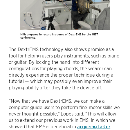
Nith prepares to record his demo of DextrEMS for the UIST
conference.
The DextrEMS technology also shows promise as a
tool for helping users play instruments, such as piano
or guitar. By locking the hand into different
configurations for playing chords, the wearer can
directly experience the proper technique during a
tutorial — which may possibly even improve their
playing ability after they take the device off.
“Now that we have DextrEMS, we can make a
computer guide users to perform fine-motor skills we
never thought possible,” Lopes said. “This will allow
us to extend our previous work in EMS, in which we
showed that EMS is beneficial in
acquiring faster