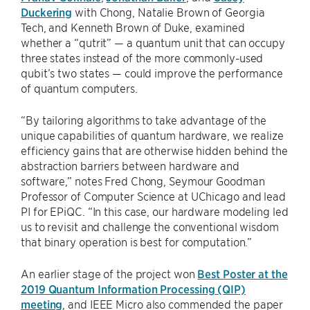
Duckering
with Chong, Natalie Brown of Georgia
Tech, and Kenneth Brown of Duke, examined
whether a “qutrit” — a quantum unit that can occupy
three states instead of the more commonly-used
qubit’s two states — could improve the performance
of quantum computers.
“By tailoring algorithms to take advantage of the
unique capabilities of quantum hardware, we realize
efficiency gains that are otherwise hidden behind the
abstraction barriers between hardware and
software,” notes Fred Chong, Seymour Goodman
Professor of Computer Science at UChicago and lead
PI for EPiQC. “In this case, our hardware modeling led
us to revisit and challenge the conventional wisdom
that binary operation is best for computation.”
An earlier stage of the project won
Best Poster at the
2019 Quantum Information Processing (QIP)
meeting
, and IEEE Micro also commended the paper