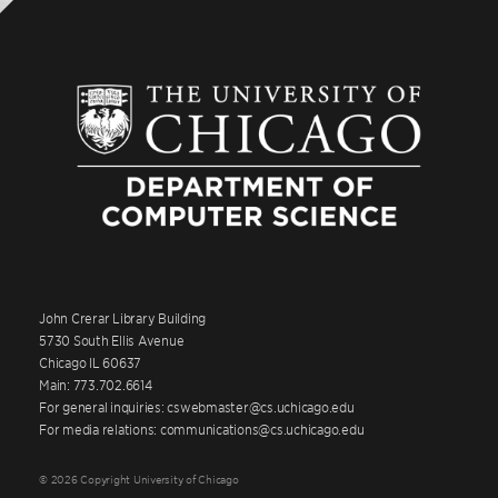
John Crerar Library Building
5730 South Ellis Avenue
Chicago IL 60637
Main: 773.702.6614
For general inquiries: cswebmaster@cs.uchicago.edu
For media relations: communications@cs.uchicago.edu
© 2026 Copyright University of Chicago