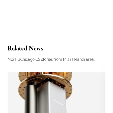
Related News
More UChicago CS stories from this research area.