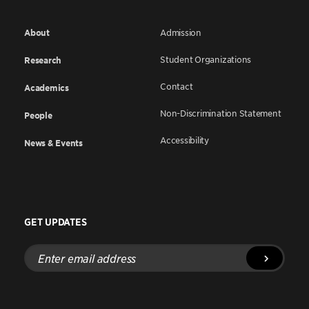
About
Admission
Student Organizations
Research
Contact
Academics
Non-Discrimination Statement
People
Accessibility
News & Events
GET UPDATES
Enter
email
address