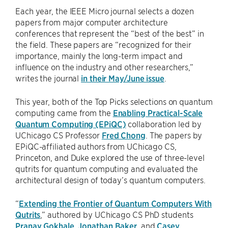
Each year, the IEEE Micro journal selects a dozen
papers from major computer architecture
conferences that represent the “best of the best” in
the field. These papers are “recognized for their
importance, mainly the long-term impact and
influence on the industry and other researchers,”
writes the journal
in their May/June issue
.
This year, both of the Top Picks selections on quantum
computing came from the
Enabling Practical-Scale
Quantum Computing (EPiQC)
collaboration led by
UChicago CS Professor
Fred Chong
. The papers by
EPiQC-affiliated authors from UChicago CS,
Princeton, and Duke explored the use of three-level
qutrits for quantum computing and evaluated the
architectural design of today’s quantum computers.
“
Extending the Frontier of Quantum Computers With
Qutrits
,” authored by UChicago CS PhD students
Pranav Gokhale
,
Jonathan Baker
, and
Casey