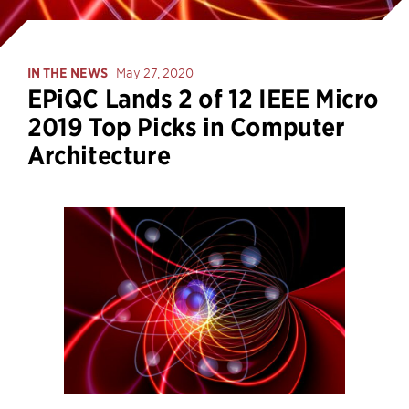
IN THE NEWS
May 27, 2020
EPiQC Lands 2 of 12 IEEE Micro
2019 Top Picks in Computer
Architecture