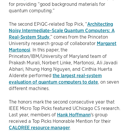
for providing “good background materials for
quantum computing.”
The second EPiQC-related Top Pick, “
Architecting
Noisy Intermediate-Scale Quantum Computers: A
Real-System Study
,” comes from the Princeton
University research group of collaborator
Margaret
Martonosi
. In this paper, the
Princeton/IBM/University of Maryland team of
Prakash Murali, Norbert Linke, Martonosi, Ali Javadi
Abhari, Nhung Hong Nguyen, and Cinthia Huerta
Alderete performed
the largest real-system
evaluation of quantum computers to date
, on seven
different machines.
The honors mark the second consecutive year that
IEEE Micro Top Picks featured UChicago CS research.
Last year, members of
Hank Hoffmann
's group
received a Top Picks Honorable Mention for their
CALOREE resource manager
.