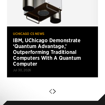
UCHICAGO CS NEWS
IBM, UChicago Demonstrate
‘Quantum Advantage,’
Outperforming Traditional
Computers With A Quantum
Computer
Jul 30, 2026