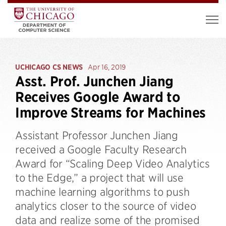
UCHICAGO CS NEWS
Apr 16, 2019
Asst. Prof. Junchen Jiang
Receives Google Award to
Improve Streams for Machines
Assistant Professor Junchen Jiang
received a Google Faculty Research
Award for “Scaling Deep Video Analytics
to the Edge,” a project that will use
machine learning algorithms to push
analytics closer to the source of video
data and realize some of the promised