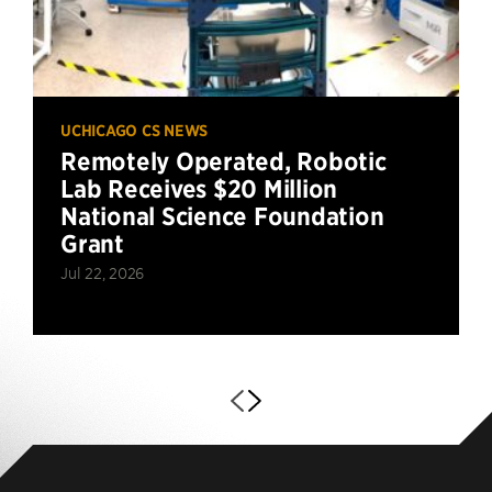
UCHICAGO CS NEWS
Remotely Operated, Robotic
Lab Receives $20 Million
National Science Foundation
Grant
Jul 22, 2026