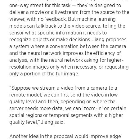
one-way street for this task — they’re designed to
deliver a movie or a livestream from the source to the
viewer, with no feedback. But machine learning
models can talk back to the video source, telling the
sensor what specific information it needs to
recognize objects or make decisions. Jiang proposes
a system where a conversation between the camera
and the neural network improves the efficiency of
analysis, with the neural network asking for higher-
resolution images only when necessary, or requesting
only a portion of the full image.
“Suppose we stream a video from a camera to a
remote model, we can first send the video in low
quality level and then, depending on where the
server needs more data, we can ‘zoom-in’ on certain
spatial regions or temporal segments with a higher
quality level,” Jiang said.
Another idea in the proposal would improve edge