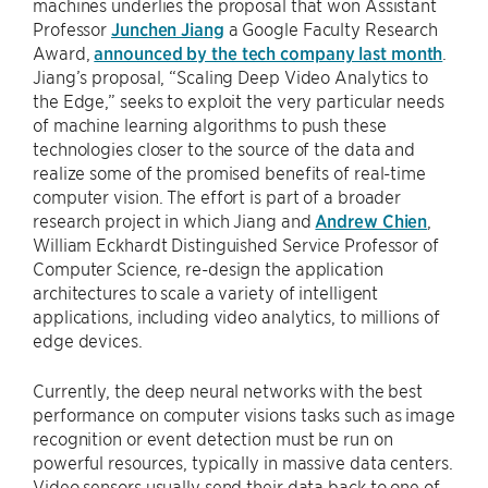
machines underlies the proposal that won Assistant
Professor
Junchen Jiang
a Google Faculty Research
Award,
announced by the tech company last month
.
Jiang’s proposal, “Scaling Deep Video Analytics to
the Edge,” seeks to exploit the very particular needs
of machine learning algorithms to push these
technologies closer to the source of the data and
realize some of the promised benefits of real-time
computer vision. The effort is part of a broader
research project in which Jiang and
Andrew Chien
,
William Eckhardt Distinguished Service Professor of
Computer Science, re-design the application
architectures to scale a variety of intelligent
applications, including video analytics, to millions of
edge devices.
Currently, the deep neural networks with the best
performance on computer visions tasks such as image
recognition or event detection must be run on
powerful resources, typically in massive data centers.
Video sensors usually send their data back to one of