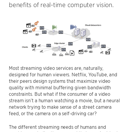
benefits of real-time computer vision.
Most streaming video services are, naturally,
designed for human viewers. Netflix, YouTube, and
their peers design systems that maximize video
quality with minimal buffering given bandwidth
constraints. But what if the consumer of a video
stream isn’t a human watching a movie, but a neural
network trying to make sense of a street camera
feed, or the camera on a self-driving car?
The different streaming needs of humans and