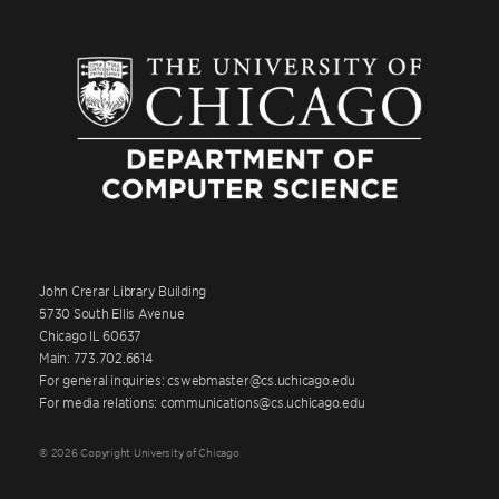
John Crerar Library Building
5730 South Ellis Avenue
Chicago IL 60637
Main: 773.702.6614
For general inquiries: cswebmaster@cs.uchicago.edu
For media relations: communications@cs.uchicago.edu
© 2026 Copyright University of Chicago