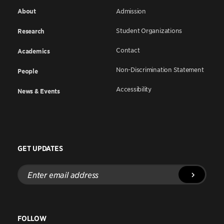
About
Admission
Student Organizations
Research
Contact
Academics
Non-Discrimination Statement
People
Accessibility
News & Events
GET UPDATES
Enter
email
address
FOLLOW