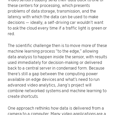
these centers for processing, which presents
problems of data storage, transmission, and the
latency with which the data can be used to make
decisions — ideally, a self-driving car wouldn’t want
to ask the cloud every time if a traffic light is green or
red.
The scientific challenge then is to move more of these
machine learning process “to the edge,” allowing
data analysis to happen inside the sensor, with results
used immediately for decision-making or delivered
back to a central server in condensed form. Because
there’s still a gap between the computing power
available on edge devices and what’s need to run
advanced video analytics, Jiang’s project will
combine networked systems and machine learning to
create shortcuts.
One approach rethinks how data is delivered from a
camera to a computer. Many video applications are a