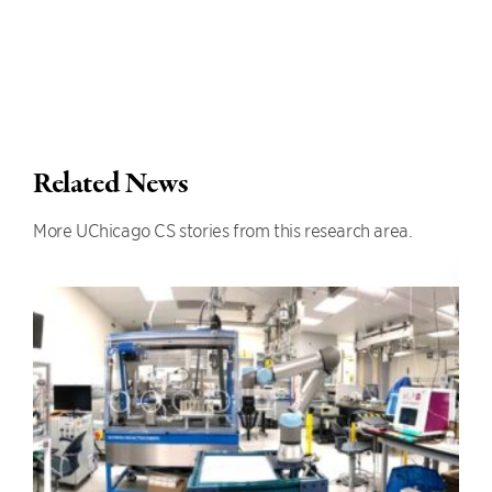
Related News
More UChicago CS stories from this research area.