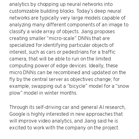
analytics by chopping up neural networks into
customizable building blocks. Today’s deep neural
networks are typically very large models capable of
analyzing many different components of an image to
classify a wide array of objects. Jiang proposes
creating smaller “micro-scale” DNNs that are
specialized for identifying particular objects of
interest, such as cars or pedestrians for a traffic
camera, that will be able to run on the limited
computing power of edge devices. Ideally, these
micro DNNs can be recombined and updated on the
fly by the central server as objectives change; for
example, swapping out a “bicycle” model for a “snow
plow” model in winter months.
Through its self-driving car and general AI research,
Google is highly interested in new approaches that
will improve video analytics, and Jiang said he is
excited to work with the company on the project.