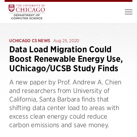
UCHICAGO CS NEWS
Aug 25, 2020
Data Load Migration Could
Boost Renewable Energy Use,
UChicago/UCSB Study Finds
A new paper by Prof. Andrew A. Chien
and researchers from University of
California, Santa Barbara finds that
shifting data center load to areas with
excess clean energy could reduce
carbon emissions and save money.