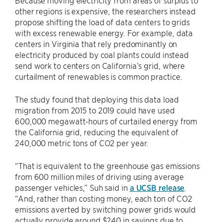
Because moving electricity from areas of surplus to
other regions is expensive, the researchers instead
propose shifting the load of data centers to grids
with excess renewable energy. For example, data
centers in Virginia that rely predominantly on
electricity produced by coal plants could instead
send work to centers on California’s grid, where
curtailment of renewables is common practice.
The study found that deploying this data load
migration from 2015 to 2019 could have used
600,000 megawatt-hours of curtailed energy from
the California grid, reducing the equivalent of
240,000 metric tons of CO2 per year.
“That is equivalent to the greenhouse gas emissions
from 600 million miles of driving using average
passenger vehicles,” Suh said in
a UCSB release
.
“And, rather than costing money, each ton of CO2
emissions averted by switching power grids would
actually provide around $240 in savings due to