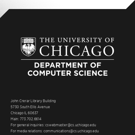
John Crerar Library Building
5730 South Ellis Avenue
Chicago IL 60637
Main: 773.702.6614
For general inquiries: cswebmaster@cs.uchicago.edu
For media relations: communications@cs.uchicago.edu