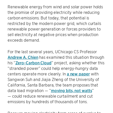
Renewable energy from wind and solar power holds
the promise of providing electricity while reducing
carbon emissions. But today, that potential is
restricted by the modern power grid, which curtails
renewable power generation or forces providers to
sell electricity at negative prices when production
exceeds demand.
For the last several years, UChicago CS Professor
Andrew A. Chien
has examined this situation through
his “
Zero-Carbon Cloud
” project, asking whether this
“stranded power” could help energy-hungry data
centers operate more cleanly. In
a new paper
with
Sangwon Suh and Jiajia Zheng of the University of
California, Santa Barbara, the team proposes that
data load migration — “
moving bits, not watts
”
— could reduce renewable curtailment and cut
emissions by hundreds of thousands of tons.