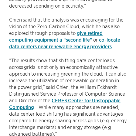
decreased spending on electricity.”
Chien said that the analysis was encouraging for the
vision of the Zero-Carbon Cloud, which he has also
explored through proposals to
give retired
computing equipment a “second life”
or
co-locate
data centers near renewable energy providers
.
“The results show that shifting data center loads
across grids is not only an economically attractive
approach to increasing greening the cloud, it can also
increase the utilization of renewable generation in
the power grid,” said Chien, the William Eckhardt
Distinguished Service Professor of Computer Science
and Director of the
CERES Center for Unstoppable
Computing
. “While many approaches are needed,
data center load shifting has significant advantages
compared to energy sharing across grids (e.g. energy
interchange markets) and energy storage (e.g.
advanced batteries).”