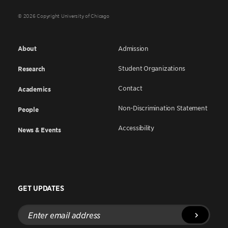
© 2026 Copyright University of Chicago
About
Admission
Student Organizations
Research
Contact
Academics
Non-Discrimination Statement
People
Accessibility
News & Events
GET UPDATES
Enter
email
address