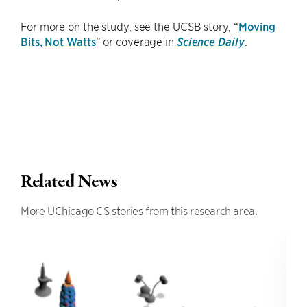
For more on the study, see the UCSB story, “
Moving
Bits, Not Watts
” or coverage in
Science Daily
.
Related News
More UChicago CS stories from this research area.