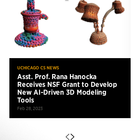
UCHICAGO CS NEWS
Asst. Prof. Rana Hanocka
Receives NSF Grant to Develop
New AI-Driven 3D Modeling
Tools
Feb 28, 2023