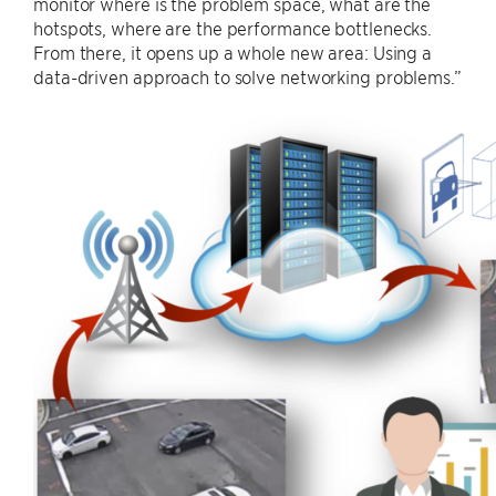
monitor where is the problem space, what are the
hotspots, where are the performance bottlenecks.
From there, it opens up a whole new area: Using a
data-driven approach to solve networking problems.”