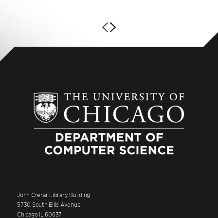
John Crerar Library Building
5730 South Ellis Avenue
Chicago IL 60637