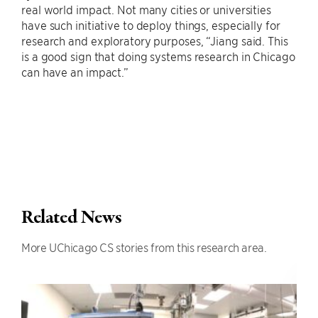
real world impact. Not many cities or universities
have such initiative to deploy things, especially for
research and exploratory purposes, “Jiang said. This
is a good sign that doing systems research in Chicago
can have an impact.”
Related News
More UChicago CS stories from this research area.