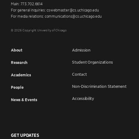
Main: 773.702.6614
For general inquiries: cswebmaster@cs.uchicago.edu
For media relations: communications@cs.uchicago.edu
© 2026 Copyright University of Chicago
About
Admission
Student Organizations
Research
Contact
Academics
Non-Discrimination Statement
People
Accessibility
News & Events
GET UPDATES