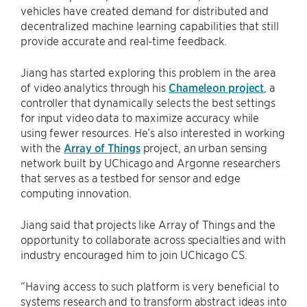
vehicles have created demand for distributed and
decentralized machine learning capabilities that still
provide accurate and real-time feedback.
Jiang has started exploring this problem in the area
of video analytics through his
Chameleon project
, a
controller that dynamically selects the best settings
for input video data to maximize accuracy while
using fewer resources. He’s also interested in working
with the
Array of Things
project, an urban sensing
network built by UChicago and Argonne researchers
that serves as a testbed for sensor and edge
computing innovation.
Jiang said that projects like Array of Things and the
opportunity to collaborate across specialties and with
industry encouraged him to join UChicago CS.
“Having access to such platform is very beneficial to
systems research and to transform abstract ideas into