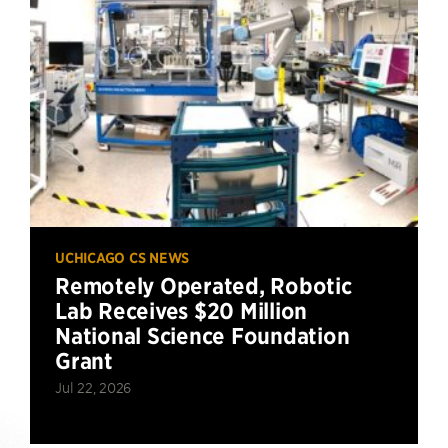
UCHICAGO CS NEWS
Remotely Operated, Robotic
Lab Receives $20 Million
National Science Foundation
Grant
Jul 22, 2026