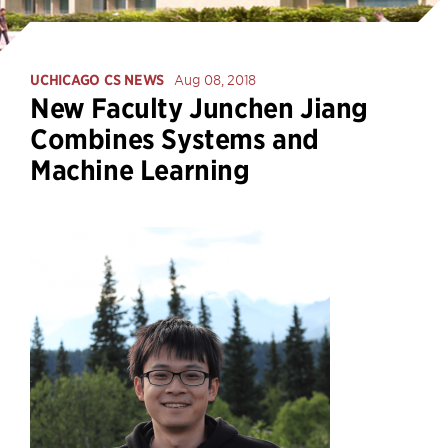
UCHICAGO CS NEWS
Aug 08, 2018
New Faculty Junchen Jiang
Combines Systems and
Machine Learning