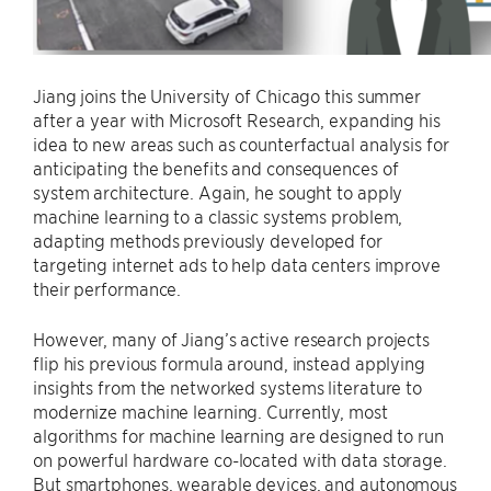
Jiang joins the University of Chicago this summer
after a year with Microsoft Research, expanding his
idea to new areas such as counterfactual analysis for
anticipating the benefits and consequences of
system architecture. Again, he sought to apply
machine learning to a classic systems problem,
adapting methods previously developed for
targeting internet ads to help data centers improve
their performance.
However, many of Jiang’s active research projects
flip his previous formula around, instead applying
insights from the networked systems literature to
modernize machine learning. Currently, most
algorithms for machine learning are designed to run
on powerful hardware co-located with data storage.
But smartphones, wearable devices, and autonomous