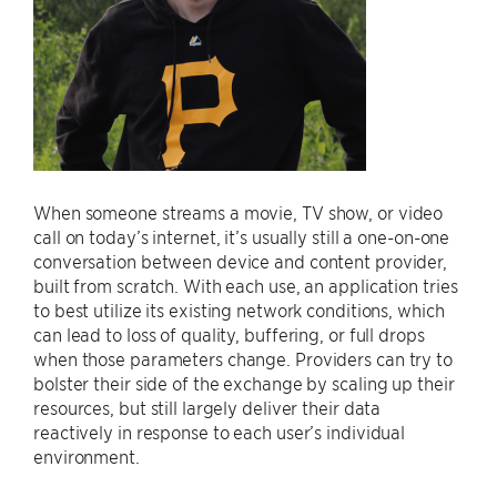
When someone streams a movie, TV show, or video
call on today’s internet, it’s usually still a one-on-one
conversation between device and content provider,
built from scratch. With each use, an application tries
to best utilize its existing network conditions, which
can lead to loss of quality, buffering, or full drops
when those parameters change. Providers can try to
bolster their side of the exchange by scaling up their
resources, but still largely deliver their data
reactively in response to each user’s individual
environment.