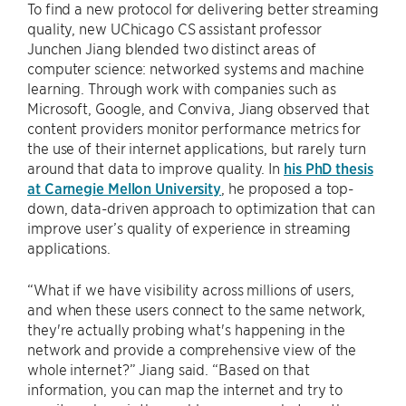
To find a new protocol for delivering better streaming
quality, new UChicago CS assistant professor
Junchen Jiang blended two distinct areas of
computer science: networked systems and machine
learning. Through work with companies such as
Microsoft, Google, and Conviva, Jiang observed that
content providers monitor performance metrics for
the use of their internet applications, but rarely turn
around that data to improve quality. In
his PhD thesis
at Carnegie Mellon University
, he proposed a top-
down, data-driven approach to optimization that can
improve user’s quality of experience in streaming
applications.
“What if we have visibility across millions of users,
and when these users connect to the same network,
they're actually probing what's happening in the
network and provide a comprehensive view of the
whole internet?” Jiang said. “Based on that
information, you can map the internet and try to