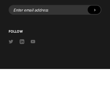
Enter
email
address
FOLLOW
Link
Link
Link
to
to
to
Twitter
Linkedin
Youtube