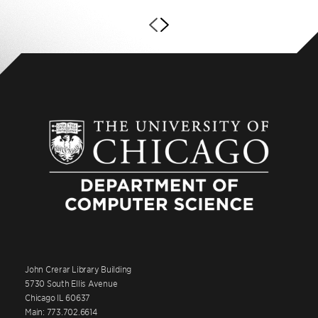
John Crerar Library Building
5730 South Ellis Avenue
Chicago IL 60637
Main: 773.702.6614