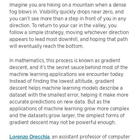
Imagine you are hiking on a mountain when a dense
fog blows in. Visibility quickly drops near zero, and
you can’t see more than a step in front of you in any
direction. To return to your car in the valley, you
follow a simple strategy, moving whichever direction
appears to lead most downhill, and hoping that path
will eventually reach the bottom.
In mathematics, this process is known as gradient
descent, and it’s the secret sauce behind most of the
machine learning applications we encounter today.
Instead of finding the lowest altitude, gradient
descent helps machine learning models describe a
dataset with the smallest error, helping it make more
accurate predictions on new data. But as the
applications of machine learning grow more complex
and the datasets grow larger, the simplest forms of
gradient descent may not be powerful enough.
Lorenzo Orecchia
, an assistant professor of computer