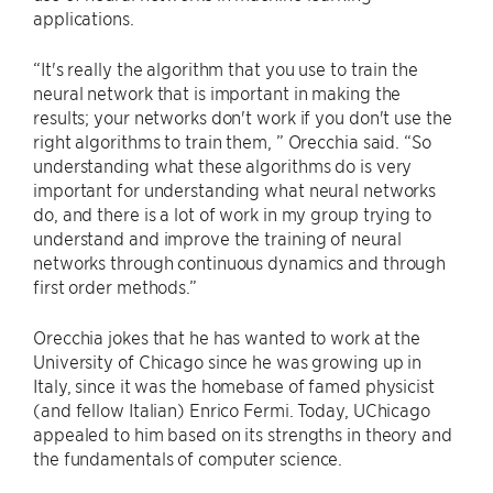
applications.
“It's really the algorithm that you use to train the
neural network that is important in making the
results; your networks don't work if you don't use the
right algorithms to train them, ” Orecchia said. “So
understanding what these algorithms do is very
important for understanding what neural networks
do, and there is a lot of work in my group trying to
understand and improve the training of neural
networks through continuous dynamics and through
first order methods.”
Orecchia jokes that he has wanted to work at the
University of Chicago since he was growing up in
Italy, since it was the homebase of famed physicist
(and fellow Italian) Enrico Fermi. Today, UChicago
appealed to him based on its strengths in theory and
the fundamentals of computer science.