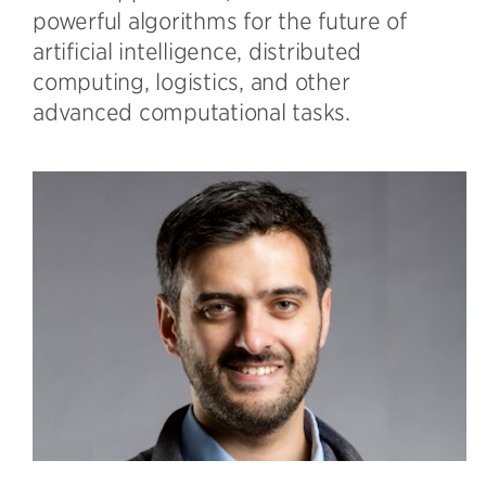
powerful algorithms for the future of
artificial intelligence, distributed
computing, logistics, and other
advanced computational tasks.