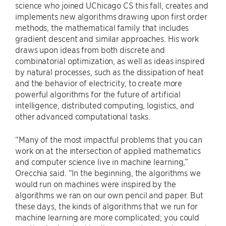
science who joined UChicago CS this fall, creates and
implements new algorithms drawing upon first order
methods, the mathematical family that includes
gradient descent and similar approaches. His work
draws upon ideas from both discrete and
combinatorial optimization, as well as ideas inspired
by natural processes, such as the dissipation of heat
and the behavior of electricity, to create more
powerful algorithms for the future of artificial
intelligence, distributed computing, logistics, and
other advanced computational tasks.
“Many of the most impactful problems that you can
work on at the intersection of applied mathematics
and computer science live in machine learning,”
Orecchia said. “In the beginning, the algorithms we
would run on machines were inspired by the
algorithms we ran on our own pencil and paper. But
these days, the kinds of algorithms that we run for
machine learning are more complicated; you could