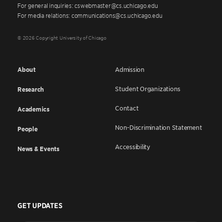
For general inquiries: cswebmaster@cs.uchicago.edu
For media relations: communications@cs.uchicago.edu
© 2026 Copyright University of Chicago
About
Admission
Student Organizations
Research
Contact
Academics
Non-Discrimination Statement
People
Accessibility
News & Events
GET UPDATES