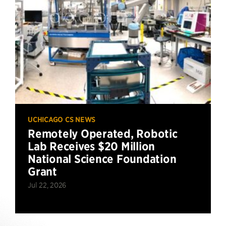
UCHICAGO CS NEWS
Remotely Operated, Robotic
Lab Receives $20 Million
National Science Foundation
Grant
Jul 22, 2026