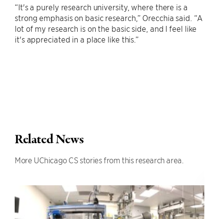
“It's a purely research university, where there is a
strong emphasis on basic research,” Orecchia said. “A
lot of my research is on the basic side, and I feel like
it's appreciated in a place like this.”
Related News
More UChicago CS stories from this research area.