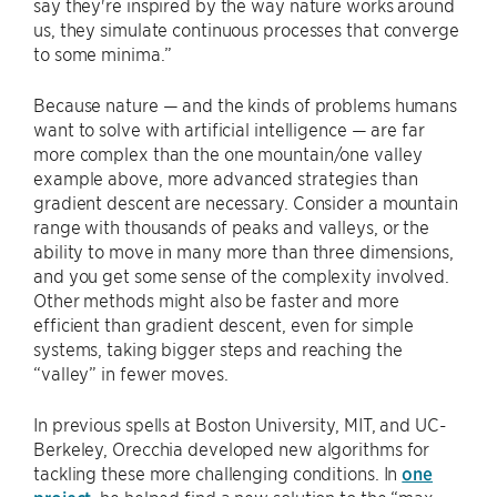
say they're inspired by the way nature works around
us, they simulate continuous processes that converge
to some minima.”
Because nature — and the kinds of problems humans
want to solve with artificial intelligence — are far
more complex than the one mountain/one valley
example above, more advanced strategies than
gradient descent are necessary. Consider a mountain
range with thousands of peaks and valleys, or the
ability to move in many more than three dimensions,
and you get some sense of the complexity involved.
Other methods might also be faster and more
efficient than gradient descent, even for simple
systems, taking bigger steps and reaching the
“valley” in fewer moves.
In previous spells at Boston University, MIT, and UC-
Berkeley, Orecchia developed new algorithms for
tackling these more challenging conditions. In
one