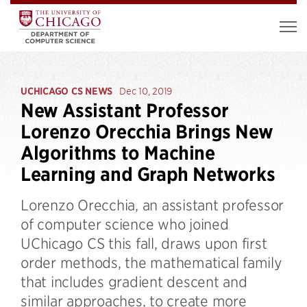
UCHICAGO CS NEWS
Dec 10, 2019
New Assistant Professor
Lorenzo Orecchia Brings New
Algorithms to Machine
Learning and Graph Networks
Lorenzo Orecchia, an assistant professor
of computer science who joined
UChicago CS this fall, draws upon first
order methods, the mathematical family
that includes gradient descent and
similar approaches, to create more