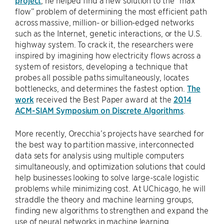
project
, he helped find a new solution to the “max
flow” problem of determining the most efficient path
across massive, million- or billion-edged networks
such as the Internet, genetic interactions, or the U.S.
highway system. To crack it, the researchers were
inspired by imagining how electricity flows across a
system of resistors, developing a technique that
probes all possible paths simultaneously, locates
bottlenecks, and determines the fastest option.
The
work
received the Best Paper award at the
2014
ACM-SIAM Symposium on Discrete Algorithms
.
More recently, Orecchia’s projects have searched for
the best way to partition massive, interconnected
data sets for analysis using multiple computers
simultaneously, and optimization solutions that could
help businesses looking to solve large-scale logistic
problems while minimizing cost. At UChicago, he will
straddle the theory and machine learning groups,
finding new algorithms to strengthen and expand the
use of neural networks in machine learning