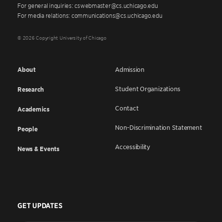
For general inquiries: cswebmaster@cs.uchicago.edu
For media relations: communications@cs.uchicago.edu
© 2026 Copyright University of Chicago
About
Admission
Student Organizations
Research
Contact
Academics
Non-Discrimination Statement
People
Accessibility
News & Events
GET UPDATES