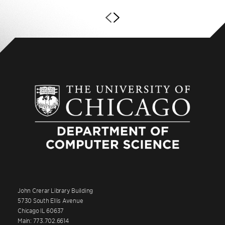
John Crerar Library Building
5730 South Ellis Avenue
Chicago IL 60637
Main: 773.702.6614