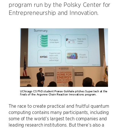
program run by the Polsky Center for
Entrepreneurship and Innovation.
UChicago CS PhD student Pranav Gokhale pitches Super.tech at the
finals of the Argonne Chain Reaction Innovations program.
The race to create practical and fruitful quantum
computing contains many participants, including
some of the world’s largest tech companies and
leading research institutions. But there’s also a