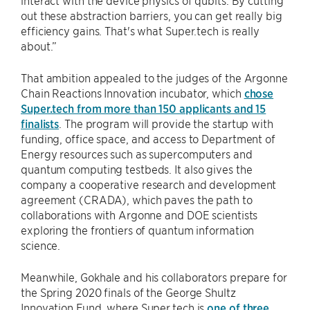
interact with the device physics of qubits. By cutting
out these abstraction barriers, you can get really big
efficiency gains. That's what Super.tech is really
about.”
That ambition appealed to the judges of the Argonne
Chain Reactions Innovation incubator, which
chose
Super.tech from more than 150 applicants and 15
finalists
. The program will provide the startup with
funding, office space, and access to Department of
Energy resources such as supercomputers and
quantum computing testbeds. It also gives the
company a cooperative research and development
agreement (CRADA), which paves the path to
collaborations with Argonne and DOE scientists
exploring the frontiers of quantum information
science.
Meanwhile, Gokhale and his collaborators prepare for
the Spring 2020 finals of the George Shultz
Innovation Fund, where Super.tech is
one of three