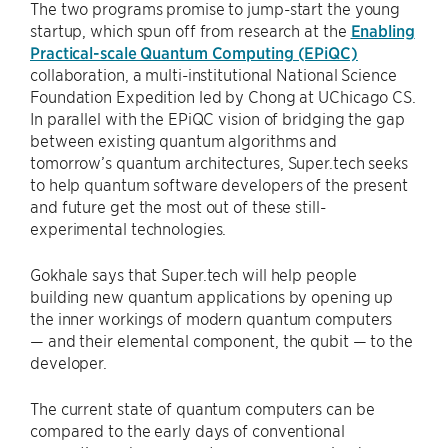
The two programs promise to jump-start the young
startup, which spun off from research at the
Enabling
Practical-scale Quantum Computing (EPiQC)
collaboration, a multi-institutional National Science
Foundation Expedition led by Chong at UChicago CS.
In parallel with the EPiQC vision of bridging the gap
between existing quantum algorithms and
tomorrow’s quantum architectures, Super.tech seeks
to help quantum software developers of the present
and future get the most out of these still-
experimental technologies.
Gokhale says that Super.tech will help people
building new quantum applications by opening up
the inner workings of modern quantum computers
— and their elemental component, the qubit — to the
developer.
The current state of quantum computers can be
compared to the early days of conventional