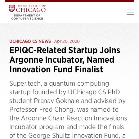
UCHICAGO CS NEWS
Apr 20, 2020
EPiQC-Related Startup Joins
Argonne Incubator, Named
Innovation Fund Finalist
Super.tech, a quantum computing
startup founded by UChicago CS PhD
student Pranav Gokhale and advised by
Professor Fred Chong, was named to
the Argonne Chain Reaction Innovations
incubator program and made the finals
of the George Shultz Innovation Fund, a