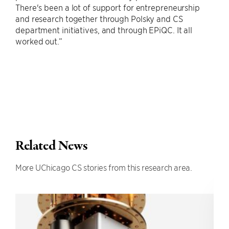
There's been a lot of support for entrepreneurship
and research together through Polsky and CS
department initiatives, and through EPiQC. It all
worked out.”
Related News
More UChicago CS stories from this research area.