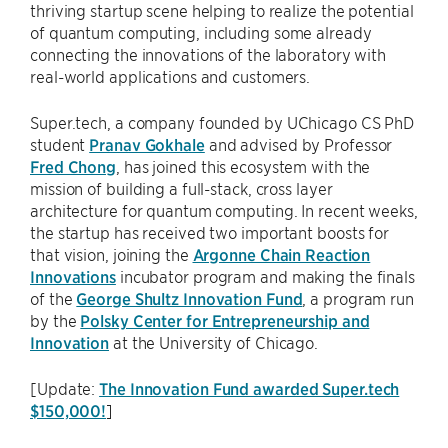
thriving startup scene helping to realize the potential
of quantum computing, including some already
connecting the innovations of the laboratory with
real-world applications and customers.
Super.tech, a company founded by UChicago CS PhD
student
Pranav Gokhale
and advised by Professor
Fred Chong
, has joined this ecosystem with the
mission of building a full-stack, cross layer
architecture for quantum computing. In recent weeks,
the startup has received two important boosts for
that vision, joining the
Argonne Chain Reaction
Innovations
incubator program and making the finals
of the
George Shultz Innovation Fund
, a program run
by the
Polsky Center for Entrepreneurship and
Innovation
at the University of Chicago.
[Update:
The Innovation Fund awarded Super.tech
$150,000!
]