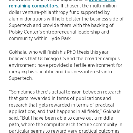
remaining competitors
. If chosen, the multi-million
dollar venture-philanthropy fund supported by
alumni donations will help bolster the business side of
Super.tech and provide them with the backing of
Polsky Center's entrepreneurial leadership and
community within Hyde Park.
Gokhale, who will finish his PhD thesis this year,
believes that UChicago CS and the broader campus
environment have provided a fertile environment for
merging his scientific and business interests into
Super.tech.
“Sometimes there's actual tension between research
that gets rewarded in terms of publications and
research that gets rewarded in terms of practical
applications, and that happens in all fields,” Gokhale
said. “But I have been able to carve out a middle
path, where the computer architecture community in
particular seems to reward very practical outcomes.