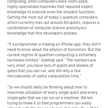
computing, when computers were room-sized,
highly-specialized machines that required expert
knowledge to execute even the simplest functions.
Getting the most out of today’s quantum computers,
which currently max out around 60 qubits, requires a
combination of computer science and physics
knowledge that few developers possess.
“If a programmer is making an iPhone app, they don’t
need to know about the physics of transistors. But the
current regime of quantum computing is extremely
hardware-limited,” Gokhale said. “The numbers are
very small; you have tens of qubits and dozens of
gates that you can run, and still only a few
microseconds of useful computation time,”
“So we should really be thinking about how to
maximize utilization of every single qubit and every
single gate that we can run on a machine. We are
trying to make it so that programmers can easily