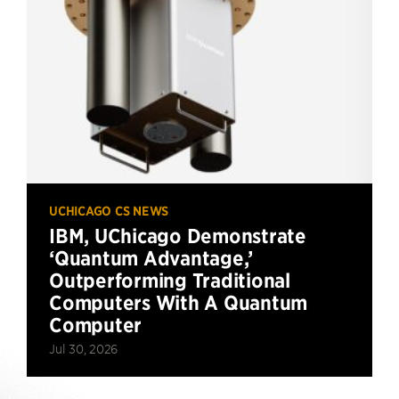
UCHICAGO CS NEWS
IBM, UChicago Demonstrate
‘Quantum Advantage,’
Outperforming Traditional
Computers With A Quantum
Computer
Jul 30, 2026