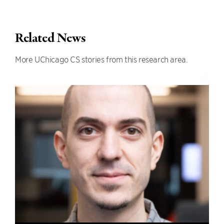
Related News
More UChicago CS stories from this research area.