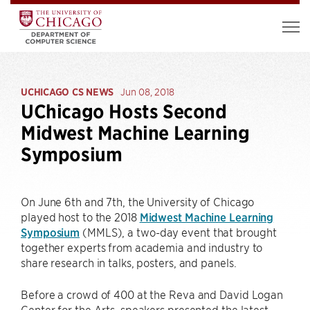
UCHICAGO CS NEWS
Jun 08, 2018
UChicago Hosts Second
Midwest Machine Learning
Symposium
On June 6th and 7th, the University of Chicago
played host to the 2018
Midwest Machine Learning
Symposium
(MMLS), a two-day event that brought
together experts from academia and industry to
share research in talks, posters, and panels.
Before a crowd of 400 at the Reva and David Logan
Center for the Arts, speakers presented the latest