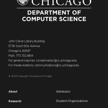
John Crerar Library Building
5730 South Ellis Avenue
Chicago IL 60637
Main: 773.702.6614
For general inquiries: cswebmaster@cs.uchicago.edu
For media relations: communications@cs.uchicago.edu
© 2026 Copyright University of Chicago
About
Admission
Student Organizations
Research