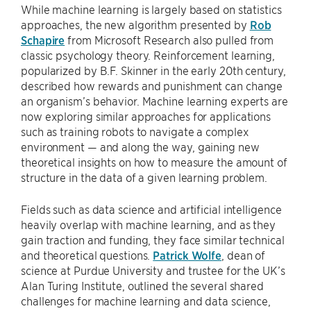
While machine learning is largely based on statistics
approaches, the new algorithm presented by
Rob
Schapire
from Microsoft Research also pulled from
classic psychology theory. Reinforcement learning,
popularized by B.F. Skinner in the early 20th century,
described how rewards and punishment can change
an organism’s behavior. Machine learning experts are
now exploring similar approaches for applications
such as training robots to navigate a complex
environment — and along the way, gaining new
theoretical insights on how to measure the amount of
structure in the data of a given learning problem.
Fields such as data science and artificial intelligence
heavily overlap with machine learning, and as they
gain traction and funding, they face similar technical
and theoretical questions.
Patrick Wolfe
, dean of
science at Purdue University and trustee for the UK’s
Alan Turing Institute, outlined the several shared
challenges for machine learning and data science,