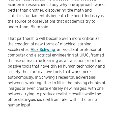
academic researchers study why one approach works
better than another, discovering the math and
statistics fundamentals beneath the hood. Industry is
the source of observations that academics try to
understand, Blum said.
That partnership will become even more critical as
the creation of new forms of machine learning
accelerates.
Alex Schwing
, an assistant professor of
computer and electrical engineering at UIUC, framed
the rise of machine learning as a transition from the
passive tools that have driven human technology and
society thus far to active tools that work more
autonomously. In Schwing’s research, adversarial
networks work together to fill in the missing chunks of
images or even create entirely new images, with one
network trying to produce realistic results while the
other distinguishes real from fake with little or no
human input.