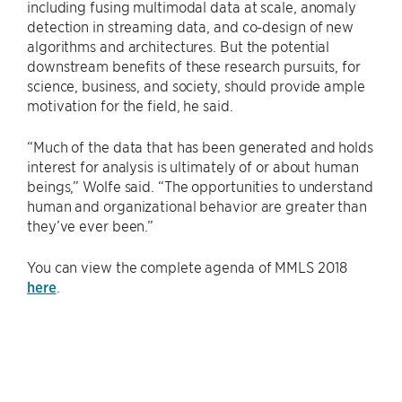
including fusing multimodal data at scale, anomaly
detection in streaming data, and co-design of new
algorithms and architectures. But the potential
downstream benefits of these research pursuits, for
science, business, and society, should provide ample
motivation for the field, he said.
“Much of the data that has been generated and holds
interest for analysis is ultimately of or about human
beings,” Wolfe said. “The opportunities to understand
human and organizational behavior are greater than
they’ve ever been.”
You can view the complete agenda of MMLS 2018
here
.