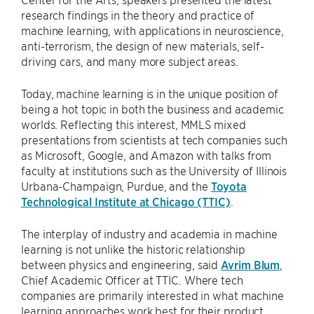
research findings in the theory and practice of
machine learning, with applications in neuroscience,
anti-terrorism, the design of new materials, self-
driving cars, and many more subject areas.
Today, machine learning is in the unique position of
being a hot topic in both the business and academic
worlds. Reflecting this interest, MMLS mixed
presentations from scientists at tech companies such
as Microsoft, Google, and Amazon with talks from
faculty at institutions such as the University of Illinois
Urbana-Champaign, Purdue, and the
Toyota
Technological Institute at Chicago (TTIC)
.
The interplay of industry and academia in machine
learning is not unlike the historic relationship
between physics and engineering, said
Avrim Blum
,
Chief Academic Officer at TTIC. Where tech
companies are primarily interested in what machine
learning approaches work best for their product,