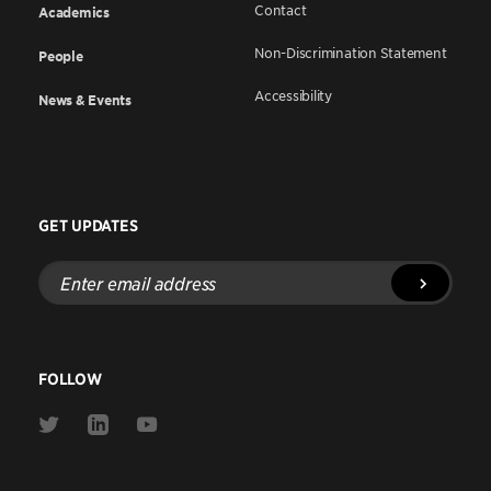
Contact
Academics
Non-Discrimination Statement
People
Accessibility
News & Events
GET UPDATES
Enter
email
address
FOLLOW
Link
Link
Link
to
to
to
Twitter
Linkedin
Youtube