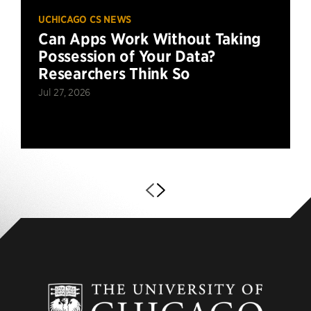
UCHICAGO CS NEWS
Can Apps Work Without Taking
Possession of Your Data?
Researchers Think So
Jul 27, 2026