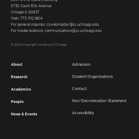
5730 South Ellis Avenue
Chicago IL 60637
Main: 773.702.6614
For general inquiries: cswebmaster@cs.uchicago.edu
For media relations: communications@cs.uchicago.edu
© 2026 Copyright University of Chicago
About
Admission
Student Organizations
Research
Contact
Academics
Non-Discrimination Statement
People
Accessibility
News & Events