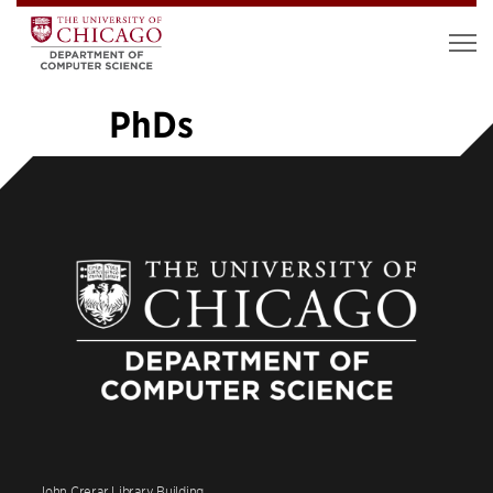
PhDs
«
1
…
6
7
8
9
10
11
12
13
14
»
John Crerar Library Building