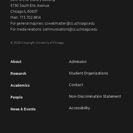
5730 South Ellis Avenue
Chicago IL 60637
Main: 773.702.6614
For general inquiries: cswebmaster@cs.uchicago.edu
For media relations: communications@cs.uchicago.edu
© 2026 Copyright University of Chicago
About
Admission
Student Organizations
Research
Contact
Academics
Non-Discrimination Statement
People
Accessibility
News & Events