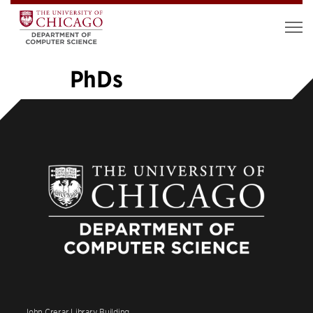
PhDs
«
1
2
3
4
5
6
7
8
9
10
…
14
»
John Crerar Library Building