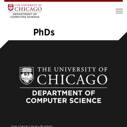
PhDs
«
1
2
3
4
5
6
7
8
…
14
»
John Crerar Library Building