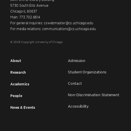
5730 South Ellis Avenue
Chicago IL 60637
Main: 773.702.6614
For general inquiries: cswebmaster@cs.uchicago.edu
For media relations: communications@cs.uchicago.edu
© 2026 Copyright University of Chicago
About
Admission
Student Organizations
Research
Contact
Academics
Non-Discrimination Statement
People
Accessibility
News & Events