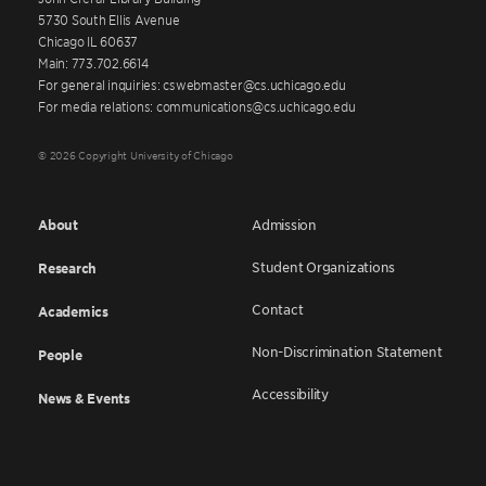
5730 South Ellis Avenue
Chicago IL 60637
Main: 773.702.6614
For general inquiries: cswebmaster@cs.uchicago.edu
For media relations: communications@cs.uchicago.edu
© 2026 Copyright University of Chicago
About
Admission
Student Organizations
Research
Contact
Academics
Non-Discrimination Statement
People
Accessibility
News & Events