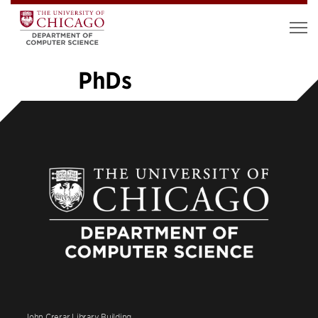
PhDs
«
1
2
3
4
5
6
7
8
9
…
14
»
John Crerar Library Building