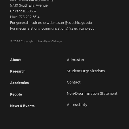
5730 South Ellis Avenue
Chicago IL 60637
Main: 773.702.6614
For general inquiries: cswebmaster@cs.uchicago.edu
For media relations: communications@cs.uchicago.edu
© 2026 Copyright University of Chicago
About
Admission
Student Organizations
Research
Contact
Academics
Non-Discrimination Statement
People
Accessibility
News & Events