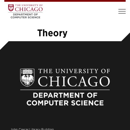
Theory
«
1
2
3
4
5
6
…
26
»
John Crerar Library Building