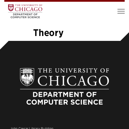
Theory
«
1
2
3
4
5
6
7
8
…
26
»
John Crerar Library Building