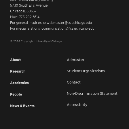
5730 South Ellis Avenue
Chicago IL 60637
Main: 773.702.6614
For general inquiries: cswebmaster@cs.uchicago.edu
For media relations: communications@cs.uchicago.edu
© 2026 Copyright University of Chicago
About
Admission
Student Organizations
Research
Contact
Academics
Non-Discrimination Statement
People
Accessibility
News & Events