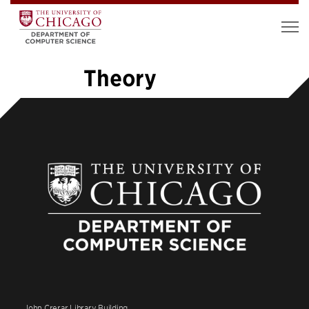
Theory
«
1
2
3
4
5
6
7
…
26
»
John Crerar Library Building