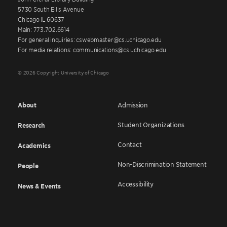
5730 South Ellis Avenue
Chicago IL 60637
Main: 773.702.6614
For general inquiries: cswebmaster@cs.uchicago.edu
For media relations: communications@cs.uchicago.edu
© 2026 Copyright University of Chicago
About
Admission
Student Organizations
Research
Contact
Academics
Non-Discrimination Statement
People
Accessibility
News & Events