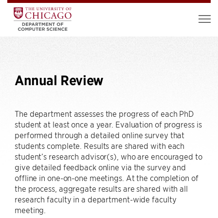
Annual Review
The department assesses the progress of each PhD
student at least once a year. Evaluation of progress is
performed through a detailed online survey that
students complete. Results are shared with each
student’s research advisor(s), who are encouraged to
give detailed feedback online via the survey and
offline in one-on-one meetings. At the completion of
the process, aggregate results are shared with all
research faculty in a department-wide faculty
meeting.