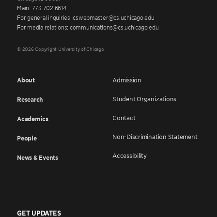
Main: 773.702.6614
For general inquiries: cswebmaster@cs.uchicago.edu
For media relations: communications@cs.uchicago.edu
© 2026 Copyright University of Chicago
About
Admission
Student Organizations
Research
Contact
Academics
Non-Discrimination Statement
People
Accessibility
News & Events
GET UPDATES