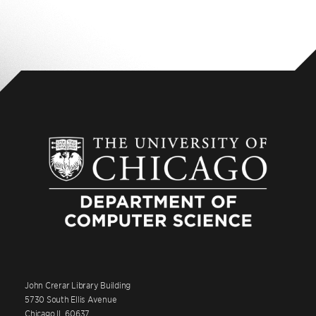
John Crerar Library Building
5730 South Ellis Avenue
Chicago IL 60637