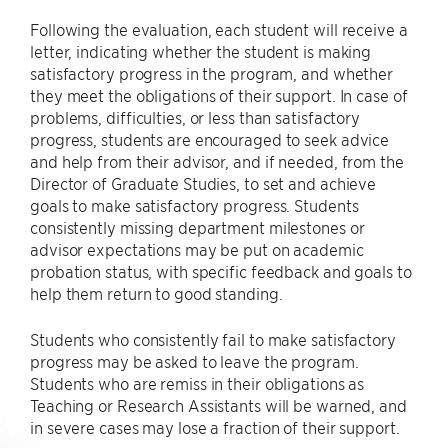
Following the evaluation, each student will receive a
letter, indicating whether the student is making
satisfactory progress in the program, and whether
they meet the obligations of their support. In case of
problems, difficulties, or less than satisfactory
progress, students are encouraged to seek advice
and help from their advisor, and if needed, from the
Director of Graduate Studies, to set and achieve
goals to make satisfactory progress. Students
consistently missing department milestones or
advisor expectations may be put on academic
probation status, with specific feedback and goals to
help them return to good standing.
Students who consistently fail to make satisfactory
progress may be asked to leave the program.
Students who are remiss in their obligations as
Teaching or Research Assistants will be warned, and
in severe cases may lose a fraction of their support.