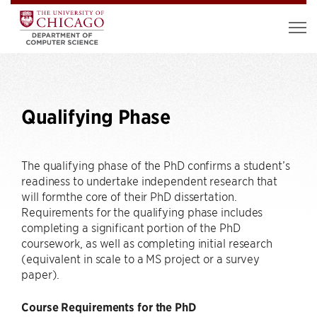
Qualifying Phase
The qualifying phase of the PhD confirms a student’s
readiness to undertake independent research that
will formthe core of their PhD dissertation.
Requirements for the qualifying phase includes
completing a significant portion of the PhD
coursework, as well as completing initial research
(equivalent in scale to a MS project or a survey
paper).
Course Requirements for the PhD