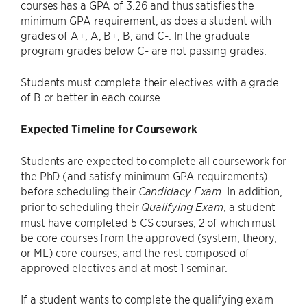
courses has a GPA of 3.26 and thus satisfies the
minimum GPA requirement, as does a student with
grades of A+, A, B+, B, and C-. In the graduate
program grades below C- are not passing grades.
Students must complete their electives with a grade
of B or better in each course.
Expected Timeline for Coursework
Students are expected to complete all coursework for
the PhD (and satisfy minimum GPA requirements)
before scheduling their
. In addition,
Candidacy Exam
prior to scheduling their
, a student
Qualifying Exam
must have completed 5 CS courses, 2 of which must
be core courses from the approved (system, theory,
or ML) core courses, and the rest composed of
approved electives and at most 1 seminar.
If a student wants to complete the qualifying exam