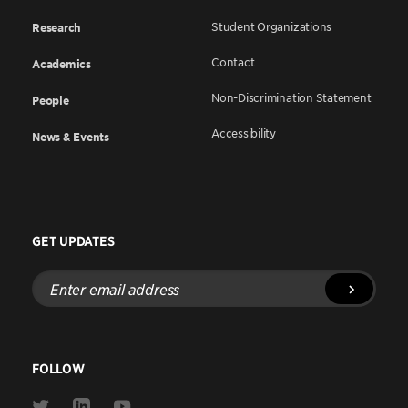
Student Organizations
Research
Contact
Academics
Non-Discrimination Statement
People
Accessibility
News & Events
GET UPDATES
Enter
email
address
FOLLOW
Link
Link
Link