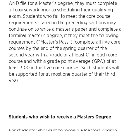
AND file for a Master’s degree, they must complete
all coursework prior to scheduling their qualifying
exam. Students who fail to meet the core course
requirements stated in the preceding sections may
continue on to write a master’s paper and complete a
terminal master’s degree, if they meet the following
requirement (“Master’s Pass”): complete all five core
courses by the end of the spring quarter of the
second year with a grade of at least C- in each core
course and with a grade point average (GPA) of at
least 3.00 in the five core courses. Such students will
be supported for at most one quarter of their third
year.
Students who wish to receive a Masters Degree
For students who want to receive a Masters degree