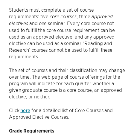
Students must complete a set of course
requirements: five
, three
core courses
approved
and one seminar. Every core course not
electives
used to fulfill the core course requirement can be
used as an approved elective, and any approved
elective can be used as a seminar. ‘Reading and
Research’ courses cannot be used to fulfill these
requirements.
The set of courses and their classification may change
over time. The web page of course offerings for the
program will indicate for each quarter whether a
given graduate course is a core course, an approved
elective, or neither.
Click
here
for a detailed list of Core Courses and
Approved Elective Courses.
Grade Requirements