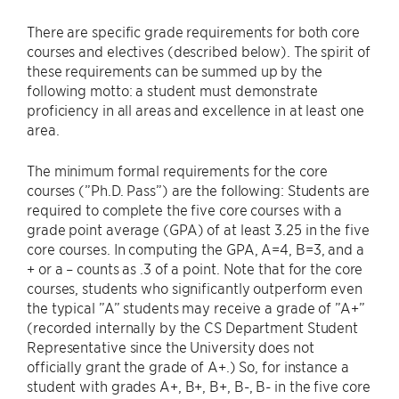
There are specific grade requirements for both core
courses and electives (described below). The spirit of
these requirements can be summed up by the
following motto: a student must demonstrate
proficiency in all areas and excellence in at least one
area.
The minimum formal requirements for the core
courses (”Ph.D. Pass”) are the following: Students are
required to complete the five core courses with a
grade point average (GPA) of at least 3.25 in the five
core courses. In computing the GPA, A=4, B=3, and a
+ or a – counts as .3 of a point. Note that for the core
courses, students who significantly outperform even
the typical ”A” students may receive a grade of ”A+”
(recorded internally by the CS Department Student
Representative since the University does not
officially grant the grade of A+.) So, for instance a
student with grades A+, B+, B+, B-, B- in the five core