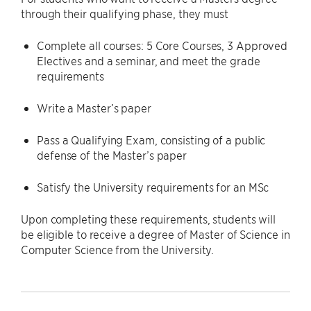
through their qualifying phase, they must
Complete all courses: 5 Core Courses, 3 Approved
Electives and a seminar, and meet the grade
requirements
Write a Master’s paper
Pass a Qualifying Exam, consisting of a public
defense of the Master’s paper
Satisfy the University requirements for an MSc
Upon completing these requirements, students will
be eligible to receive a degree of Master of Science in
Computer Science from the University.