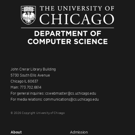
John Crerar Library Building
5730 South Ellis Avenue
Chicago IL 60637
Main: 773.702.6614
For general inquiries: cswebmaster@cs.uchicago.edu
For media relations: communications@cs.uchicago.edu
© 2026 Copyright University of Chicago
About
Admission