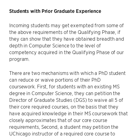
Students with Prior Graduate Experience
Incoming students may get exempted from some of
the above requirements of the Qualifying Phase, if
they can show that they have obtained breadth and
depth in Computer Science to the level of
competency acquired in the Qualifying Phase of our
program.
There are two mechanisms with which a PhD student
can reduce or waive portions of their PhD
coursework. First, for students with an existing MS
degree in Computer Science, they can petition the
Director of Graduate Studies (DGS) to waive all 5 of
their core required courses, on the basis that they
have acquired knowledge in their MS coursework that
closely approximates that of our core course
requirements, Second, a student may petition the
UChicago instructor of a required core course to