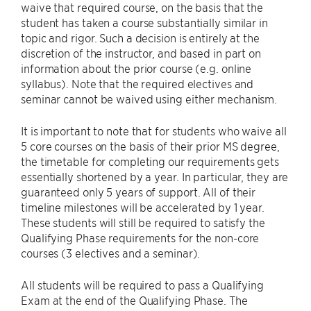
waive that required course, on the basis that the
student has taken a course substantially similar in
topic and rigor. Such a decision is entirely at the
discretion of the instructor, and based in part on
information about the prior course (e.g. online
syllabus). Note that the required electives and
seminar cannot be waived using either mechanism.
It is important to note that for students who waive all
5 core courses on the basis of their prior MS degree,
the timetable for completing our requirements gets
essentially shortened by a year. In particular, they are
guaranteed only 5 years of support. All of their
timeline milestones will be accelerated by 1 year.
These students will still be required to satisfy the
Qualifying Phase requirements for the non-core
courses (3 electives and a seminar).
All students will be required to pass a Qualifying
Exam at the end of the Qualifying Phase. The