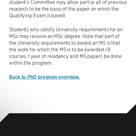
student’s Committee may allow part or all of previous
research to be the basis of the paper on which the
Qualifying Exam is based.
Students who satisfy University requirements for an
MSc may receive an MSc degree. Note that part of
the University requirements to award an MS is that
the work for which the MS is to be awarded (9
courses, 1 year of residency and MS paper) be done
within the program.
Back to PhD program overview.