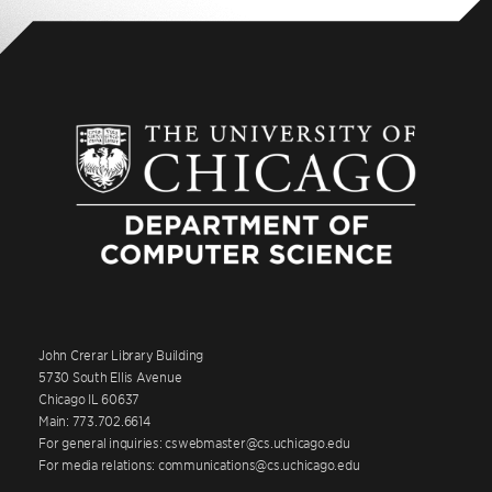
John Crerar Library Building
5730 South Ellis Avenue
Chicago IL 60637
Main: 773.702.6614
For general inquiries: cswebmaster@cs.uchicago.edu
For media relations: communications@cs.uchicago.edu