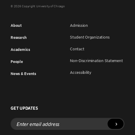
© 2026 Copyright University of Chicago
About
Admission
Student Organizations
Research
Contact
Academics
Non-Discrimination Statement
People
Accessibility
News & Events
GET UPDATES
Enter
email
address