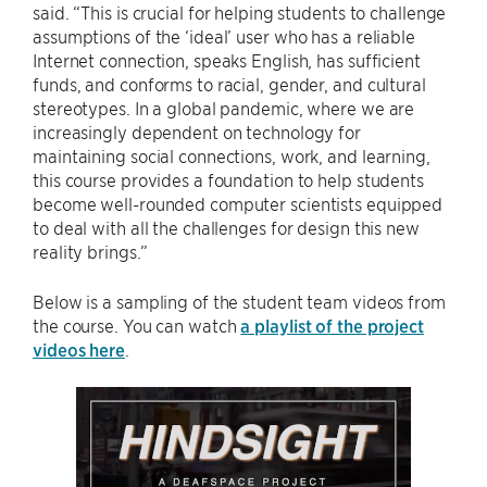
said. “This is crucial for helping students to challenge
assumptions of the ‘ideal’ user who has a reliable
Internet connection, speaks English, has sufficient
funds, and conforms to racial, gender, and cultural
stereotypes. In a global pandemic, where we are
increasingly dependent on technology for
maintaining social connections, work, and learning,
this course provides a foundation to help students
become well-rounded computer scientists equipped
to deal with all the challenges for design this new
reality brings.”
Below is a sampling of the student team videos from
the course. You can watch
a playlist of the project
videos here
.