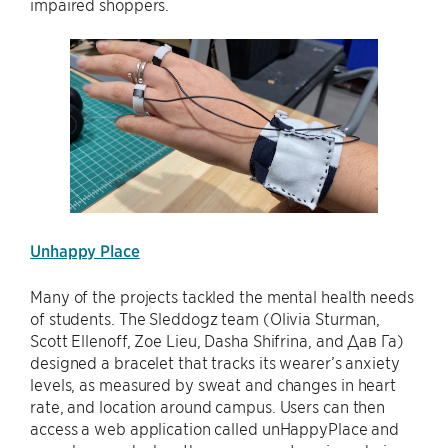
impaired shoppers.
Unhappy Place
Many of the projects tackled the mental health needs
of students. The Sleddogz team (Olivia Sturman,
Scott Ellenoff, Zoe Lieu, Dasha Shifrina, and Дав Га)
designed a bracelet that tracks its wearer’s anxiety
levels, as measured by sweat and changes in heart
rate, and location around campus. Users can then
access a web application called unHappyPlace and