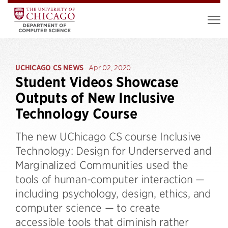
UCHICAGO CS NEWS
Apr 02, 2020
Student Videos Showcase
Outputs of New Inclusive
Technology Course
The new UChicago CS course Inclusive
Technology: Design for Underserved and
Marginalized Communities used the
tools of human-computer interaction —
including psychology, design, ethics, and
computer science — to create
accessible tools that diminish rather