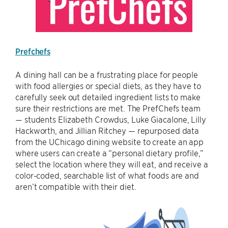
Prefchefs
A dining hall can be a frustrating place for people
with food allergies or special diets, as they have to
carefully seek out detailed ingredient lists to make
sure their restrictions are met. The PrefChefs team
— students Elizabeth Crowdus, Luke Giacalone, Lilly
Hackworth, and Jillian Ritchey — repurposed data
from the UChicago dining website to create an app
where users can create a “personal dietary profile,”
select the location where they will eat, and receive a
color-coded, searchable list of what foods are and
aren’t compatible with their diet.