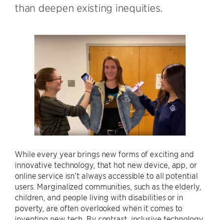
than deepen existing inequities.
While every year brings new forms of exciting and
innovative technology, that hot new device, app, or
online service isn’t always accessible to all potential
users. Marginalized communities, such as the elderly,
children, and people living with disabilities or in
poverty, are often overlooked when it comes to
inventing new tech. By contrast, inclusive technology