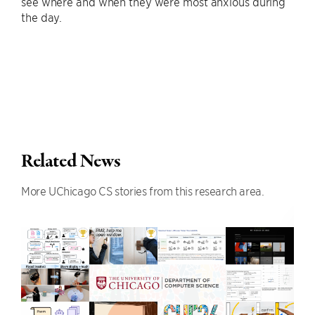
see where and when they were most anxious during
the day.
Related News
More UChicago CS stories from this research area.