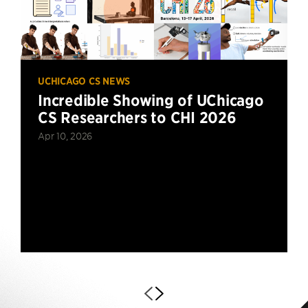
UCHICAGO CS NEWS
Incredible Showing of UChicago
CS Researchers to CHI 2026
Apr 10, 2026