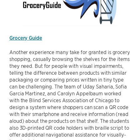
Grocery Guide
Another experience many take for granted is grocery
shopping, casually browsing the shelves for the items
they need. But for people with visual impairments,
telling the difference between products with similar
packaging or comparing prices written in tiny type
can be challenging. The team of Uday Saharia, Sofia
Garcia Martinez, and Carolyn Appelbaum worked
with the Blind Services Association of Chicago to
design a system where shoppers can scan a QR code
with their smartphone and receive information (read
aloud) about the products on that shelf. The students
also 3D-printed QR code holders with braille script to
offer additional navigational assistance for visually-