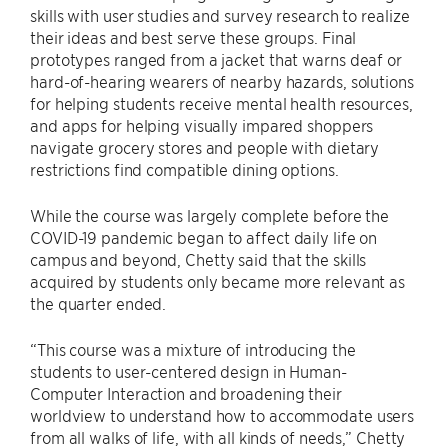
skills with user studies and survey research to realize
their ideas and best serve these groups. Final
prototypes ranged from a jacket that warns deaf or
hard-of-hearing wearers of nearby hazards, solutions
for helping students receive mental health resources,
and apps for helping visually impared shoppers
navigate grocery stores and people with dietary
restrictions find compatible dining options.
While the course was largely complete before the
COVID-19 pandemic began to affect daily life on
campus and beyond, Chetty said that the skills
acquired by students only became more relevant as
the quarter ended.
“This course was a mixture of introducing the
students to user-centered design in Human-
Computer Interaction and broadening their
worldview to understand how to accommodate users
from all walks of life, with all kinds of needs,” Chetty