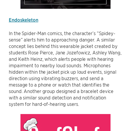
Endoskeleton
In the Spider-Man comics, the character’s “Spidey-
sense” alerts him to approaching danger. A similar
concept lies behind this wearable jacket created by
students Rose Pierce, Jane Jozefowicz, Ashley Wang,
and Keith Heinz, which alerts people with hearing
impairment to nearby loud sounds. Microphones
hidden within the jacket pick up loud events, signal
direction using vibrating buzzers, and send a
message to a phone or watch that identifies the
sound. Another group designed a bracelet device
with a similar sound detection and notification
system for hard-of-hearing users.