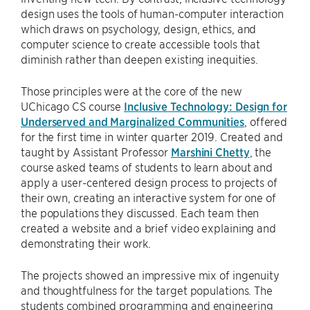
design uses the tools of human-computer interaction
which draws on psychology, design, ethics, and
computer science to create accessible tools that
diminish rather than deepen existing inequities.
Those principles were at the core of the new
UChicago CS course
Inclusive Technology: Design for
Underserved and Marginalized Communities
, offered
for the first time in winter quarter 2019. Created and
taught by Assistant Professor
Marshini Chetty
, the
course asked teams of students to learn about and
apply a user-centered design process to projects of
their own, creating an interactive system for one of
the populations they discussed. Each team then
created a website and a brief video explaining and
demonstrating their work.
The projects showed an impressive mix of ingenuity
and thoughtfulness for the target populations. The
students combined programming and engineering