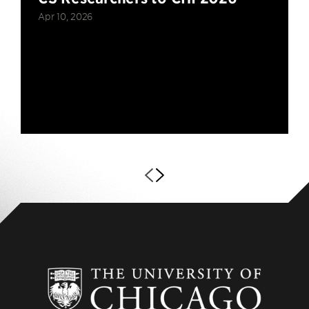
Apr 10, 2026