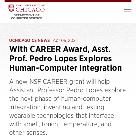
UCHICAGO CS NEWS
Apr 05, 2021
With CAREER Award, Asst.
Prof. Pedro Lopes Explores
Human-Computer Integration
A new NSF CAREER grant will help
Assistant Professor Pedro Lopes explore
the next phase of human-computer
integration, inventing and testing
wearable technologies that interface
with smell, touch, temperature, and
other senses.