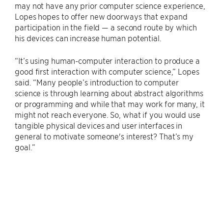
may not have any prior computer science experience,
Lopes hopes to offer new doorways that expand
participation in the field — a second route by which
his devices can increase human potential.
“It’s using human-computer interaction to produce a
good first interaction with computer science,” Lopes
said. “Many people’s introduction to computer
science is through learning about abstract algorithms
or programming and while that may work for many, it
might not reach everyone. So, what if you would use
tangible physical devices and user interfaces in
general to motivate someone's interest? That’s my
goal.”