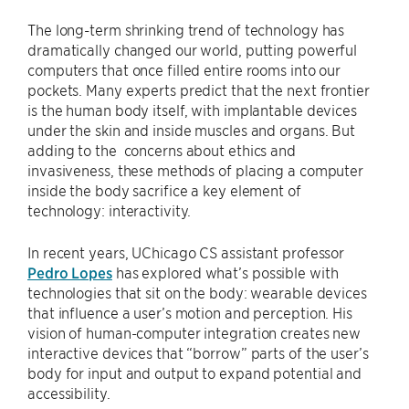
The long-term shrinking trend of technology has
dramatically changed our world, putting powerful
computers that once filled entire rooms into our
pockets. Many experts predict that the next frontier
is the human body itself, with implantable devices
under the skin and inside muscles and organs. But
adding to the concerns about ethics and
invasiveness, these methods of placing a computer
inside the body sacrifice a key element of
technology: interactivity.
In recent years, UChicago CS assistant professor
Pedro Lopes
has explored what’s possible with
technologies that sit on the body: wearable devices
that influence a user’s motion and perception. His
vision of human-computer integration creates new
interactive devices that “borrow” parts of the user’s
body for input and output to expand potential and
accessibility.