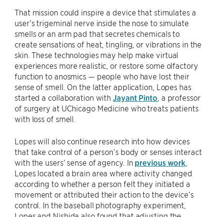
That mission could inspire a device that stimulates a
user’s trigeminal nerve inside the nose to simulate
smells or an arm pad that secretes chemicals to
create sensations of heat, tingling, or vibrations in the
skin. These technologies may help make virtual
experiences more realistic, or restore some olfactory
function to anosmics — people who have lost their
sense of smell. On the latter application, Lopes has
started a collaboration with
Jayant Pinto
, a professor
of surgery at UChicago Medicine who treats patients
with loss of smell.
Lopes will also continue research into how devices
that take control of a person’s body or senses interact
with the users’ sense of agency. In
previous work
,
Lopes located a brain area where activity changed
according to whether a person felt they initiated a
movement or attributed their action to the device’s
control. In the baseball photography experiment,
Lopes and Nishida also found that adjusting the