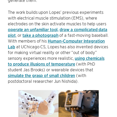
The work builds upon Lopes’ previous experiments
with electrical muscle stimulation (EMS), where
electrodes on the skin activate muscles to help users
operate an unfamiliar tool,
draw a complicated data
plot
, or
take a photograph
of a fast-moving baseball.
With members of his
Human-Computer Integration
Lab
at UChicago CS, Lopes has also invented devices
for making virtual reality or other “out of body”
sensory experiences more realistic,
using chemicals
to produce illusions of temperature
(with PhD
student Jas Brooks) or wearable devices that
simulate the grasp of small children
(with
postdoctoral researcher Jun Nishida).