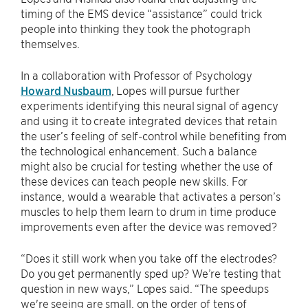
timing of the EMS device “assistance” could trick
people into thinking they took the photograph
themselves.
In a collaboration with Professor of Psychology
Howard Nusbaum
, Lopes will pursue further
experiments identifying this neural signal of agency
and using it to create integrated devices that retain
the user’s feeling of self-control while benefiting from
the technological enhancement. Such a balance
might also be crucial for testing whether the use of
these devices can teach people new skills. For
instance, would a wearable that activates a person’s
muscles to help them learn to drum in time produce
improvements even after the device was removed?
“Does it still work when you take off the electrodes?
Do you get permanently sped up? We’re testing that
question in new ways,” Lopes said. “The speedups
we're seeing are small, on the order of tens of