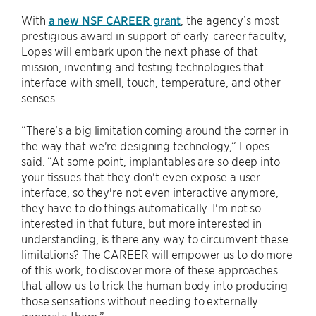
With
a new NSF CAREER grant
, the agency’s most
prestigious award in support of early-career faculty,
Lopes will embark upon the next phase of that
mission, inventing and testing technologies that
interface with smell, touch, temperature, and other
senses.
“There's a big limitation coming around the corner in
the way that we're designing technology,” Lopes
said. “At some point, implantables are so deep into
your tissues that they don't even expose a user
interface, so they're not even interactive anymore,
they have to do things automatically. I'm not so
interested in that future, but more interested in
understanding, is there any way to circumvent these
limitations? The CAREER will empower us to do more
of this work, to discover more of these approaches
that allow us to trick the human body into producing
those sensations without needing to externally
generate them.”