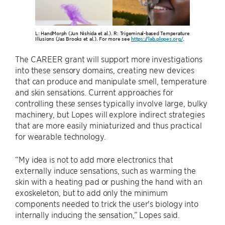
L: HandMorph (Jun Nishida et al.). R: Trigeminal-based Temperature
Illusions (Jas Brooks et al.). For more see
https://lab.plopes.org/
.
The CAREER grant will support more investigations
into these sensory domains, creating new devices
that can produce and manipulate smell, temperature
and skin sensations. Current approaches for
controlling these senses typically involve large, bulky
machinery, but Lopes will explore indirect strategies
that are more easily miniaturized and thus practical
for wearable technology.
“My idea is not to add more electronics that
externally induce sensations, such as warming the
skin with a heating pad or pushing the hand with an
exoskeleton, but to add only the minimum
components needed to trick the user's biology into
internally inducing the sensation,” Lopes said.