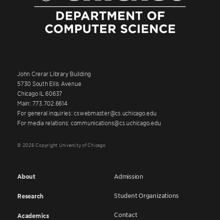
John Crerar Library Building
5730 South Ellis Avenue
Chicago IL 60637
Main: 773.702.6614
For general inquiries: cswebmaster@cs.uchicago.edu
For media relations: communications@cs.uchicago.edu
© 2026 Copyright University of Chicago
About
Admission
Student Organizations
Research
Contact
Academics