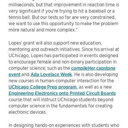
milliseconds, but that improvement in reaction time is
very significant if you're trying to hit a baseball or a
tennis ball. But our tests so far are very constrained,
we want to use this opportunity to make the problem
more natural and more complex.”
Lopes’ grant will also support new education,
mentoring and outreach initiatives. Since his arrival at
UChicago, Lopes has participated in events designed
to encourage female and non-binary participation in
computer science, such as the
compileHer capstone
event
and
Ada Lovelace Week
. He is also developing
new courses in human-computer interaction for the
UChicago College Prep program
, as well as a new
Engineering Electronics onto Printed Circuit Boards
course that will instruct UChicago students beyond
computer science in the fundamentals for creating
electronic devices.
In designing hands-on experiences with students who