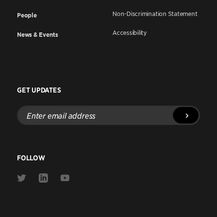
Non-Discrimination Statement
People
Accessibility
News & Events
GET UPDATES
Enter
email
address
FOLLOW
Link
Link
Link
to
to
to
Twitter
Linkedin
Youtube