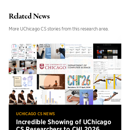
Related News
More UChicago CS stories from this research area.
UCHICAGO CS NEWS
Incredible Showing of UChicago
CS Researchers to CHI 2026