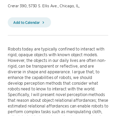
Crerar 390, 5730 S. Ellis Ave., Chicago, IL,
Add to Calendar
Robots today are typically confined to interact with
rigid, opaque objects with known object models.
However, the objects in our daily lives are often non-
rigid, can be transparent or reflective, and are
diverse in shape and appearance. I argue that, to
enhance the capabilities of robots, we should
develop perception methods that consider what
robots need to know to interact with the world.
Specifically, I will present novel perception methods
that reason about object relational affordances; these
estimated relational affordances can enable robots to
perform complex tasks such as manipulating cloth,