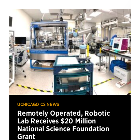
UCHICAGO CS NEWS
Remotely Operated, Robotic
Lab Receives $20 Million
National Science Foundation
Grant