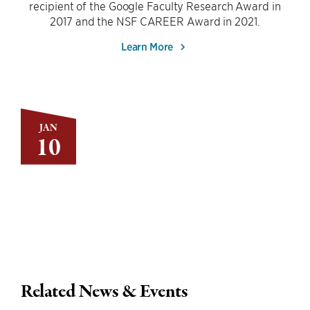
recipient of the Google Faculty Research Award in
2017 and the NSF CAREER Award in 2021.
Learn More
JAN
10
Related News & Events