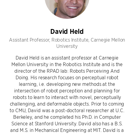
David Held
Assistant Professor, Robotics Institute, Carnegie Mellon
University
David Held is an assistant professor at Carnegie
Mellon University in the Robotics Institute and is the
director of the RPAD lab: Robots Perceiving And
Doing. His research focuses on perceptual robot
learning, i.e. developing new methods at the
intersection of robot perception and planning for
robots to learn to interact with novel, perceptually
challenging, and deformable objects. Prior to coming
to CMU, David was a post-doctoral researcher at U.C.
Berkeley, and he completed his Ph.D. in Computer
Science at Stanford University. David also has a B.S.
and M.S. in Mechanical Engineering at MIT. David is a