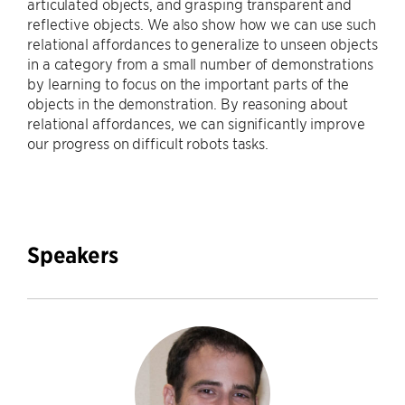
articulated objects, and grasping transparent and
reflective objects. We also show how we can use such
relational affordances to generalize to unseen objects
in a category from a small number of demonstrations
by learning to focus on the important parts of the
objects in the demonstration. By reasoning about
relational affordances, we can significantly improve
our progress on difficult robots tasks.
Speakers