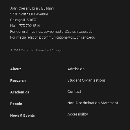
John Crerar Library Building
5730 South Ellis Avenue
Chicago IL 60637
Main: 773.702.6614
For general inquiries: cswebmaster@cs.uchicago.edu
For media relations: communications@cs.uchicago.edu
© 2026 Copyright University of Chicago
About
Admission
Student Organizations
Research
Contact
Academics
Non-Discrimination Statement
People
Accessibility
News & Events