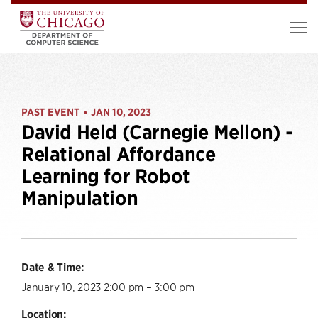
PAST EVENT
JAN 10, 2023
•
David Held (Carnegie Mellon) -
Relational Affordance
Learning for Robot
Manipulation
Date & Time:
January 10, 2023 2:00 pm – 3:00 pm
Location: