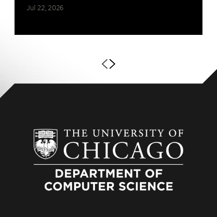
Jul 22, 2026